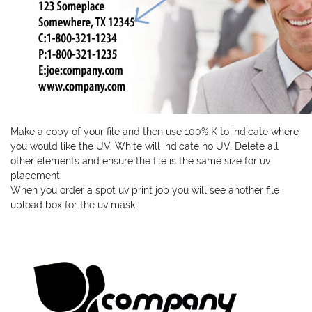
Make a copy of your file and then use 100% K to indicate where
you would like the UV. White will indicate no UV. Delete all
other elements and ensure the file is the same size for uv
placement.
When you order a spot uv print job you will see another file
upload box for the uv mask.