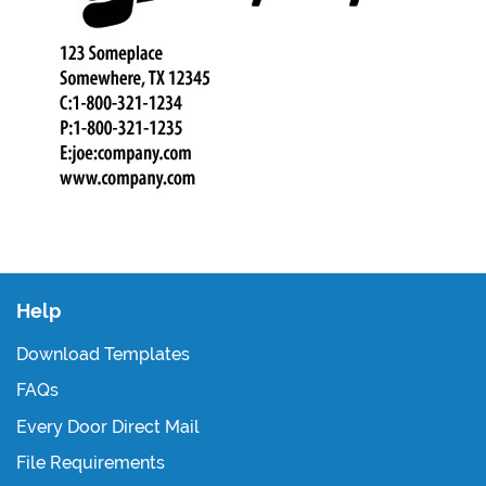
Help
Download Templates
FAQs
Every Door Direct Mail
File Requirements