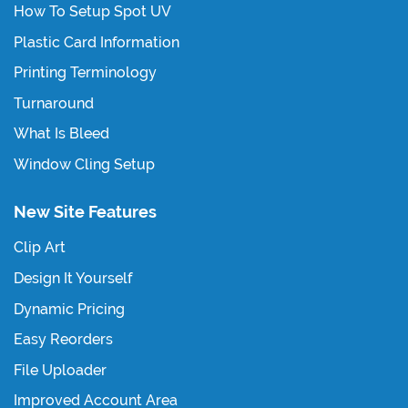
How To Setup Spot UV
Plastic Card Information
Printing Terminology
Turnaround
What Is Bleed
Window Cling Setup
New Site Features
Clip Art
Design It Yourself
Dynamic Pricing
Easy Reorders
File Uploader
Improved Account Area