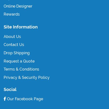
Online Designer
Rewards
Site Information
About Us
Contact Us
Drop Shipping
Request a Quote
Terms & Conditions
Privacy & Security Policy
Social
Our Facebook Page