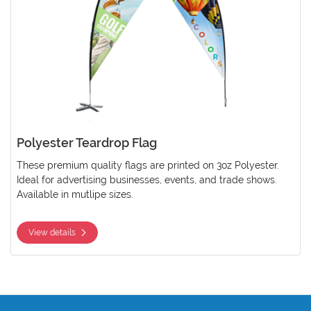
Polyester Teardrop Flag
These premium quality flags are printed on 3oz Polyester.
Ideal for advertising businesses, events, and trade shows.
Available in mutlipe sizes.
View details