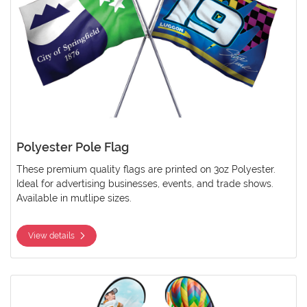
Polyester Pole Flag
These premium quality flags are printed on 3oz Polyester.
Ideal for advertising businesses, events, and trade shows.
Available in mutlipe sizes.
View details
View details Polyester Teardrop Flag