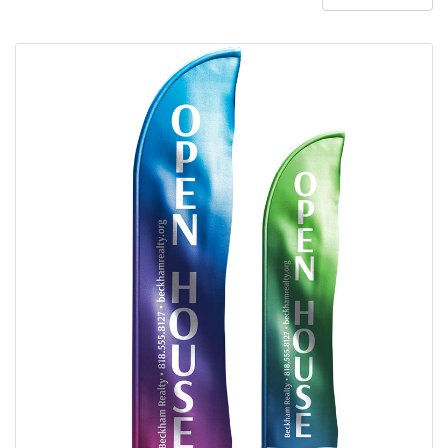
View details Polyester Feather Flag