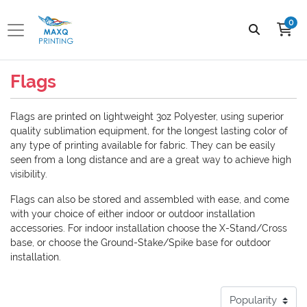
0
Flags
Flags are printed on lightweight 3oz Polyester, using superior
quality sublimation equipment, for the longest lasting color of
any type of printing available for fabric. They can be easily
seen from a long distance and are a great way to achieve high
visibility.
Flags can also be stored and assembled with ease, and come
with your choice of either indoor or outdoor installation
accessories. For indoor installation choose the X-Stand/Cross
base, or choose the Ground-Stake/Spike base for outdoor
installation.