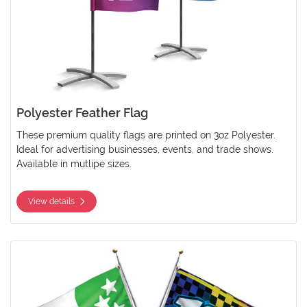
Polyester Feather Flag
These premium quality flags are printed on 3oz Polyester.
Ideal for advertising businesses, events, and trade shows.
Available in mutlipe sizes.
View details
View details Polyester Pole Flag