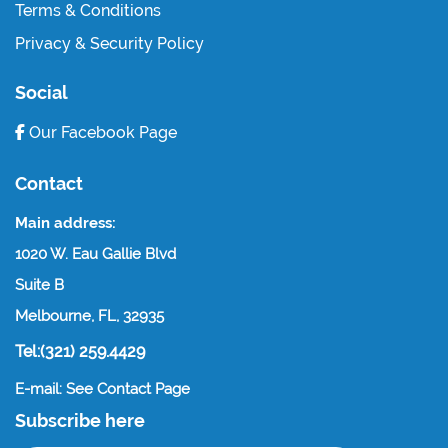
Terms & Conditions
Privacy & Security Policy
Social
Our Facebook Page
Contact
Main address:
1020 W. Eau Gallie Blvd
Suite B
Melbourne, FL, 32935
Tel:(321) 259.4429
E-mail: See Contact Page
Subscribe here