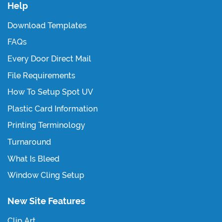
Help
Download Templates
FAQs
Every Door Direct Mail
File Requirements
How To Setup Spot UV
Plastic Card Information
Printing Terminology
Turnaround
What Is Bleed
Window Cling Setup
New Site Features
Clip Art