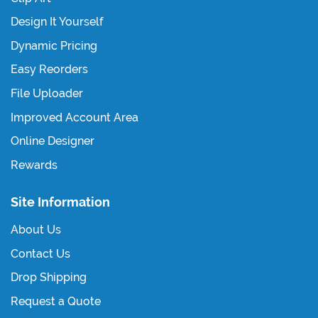
Design It Yourself
Dynamic Pricing
Easy Reorders
File Uploader
Improved Account Area
Online Designer
Rewards
Site Information
About Us
Contact Us
Drop Shipping
Request a Quote