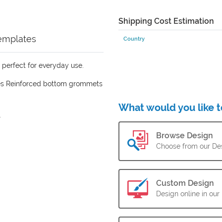
Shipping Cost Estimation
emplates
Country
s perfect for everyday use.
es Reinforced bottom grommets
What would you like t
.
Browse Design
Choose from our Des
Custom Design
Design online in our