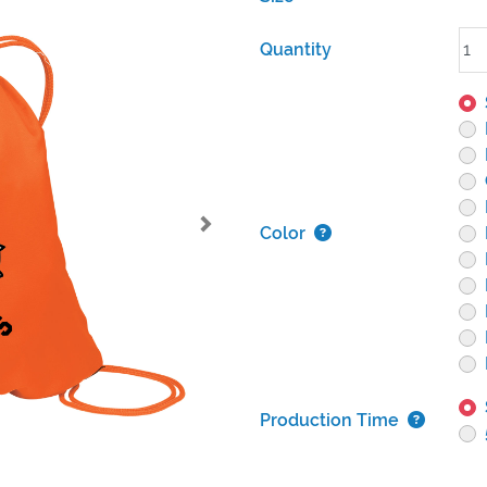
Quantity
Color
Production Time