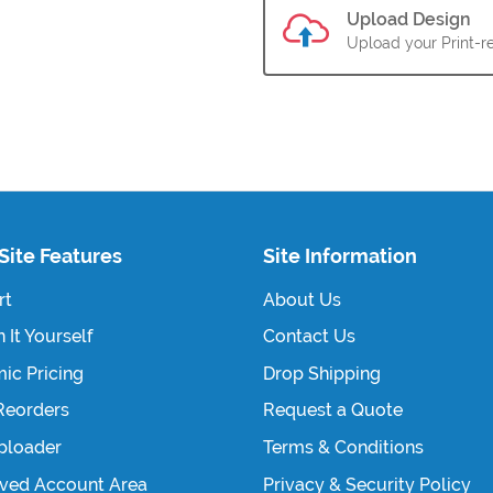
Upload Design
Upload your Print-re
Site Features
Site Information
rt
About Us
 It Yourself
Contact Us
ic Pricing
Drop Shipping
Reorders
Request a Quote
Uploader
Terms & Conditions
ved Account Area
Privacy & Security Policy