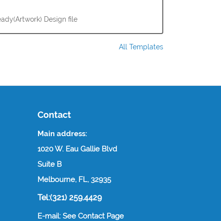
ady(Artwork) Design file
All Templates
Contact
Main address:
1020 W. Eau Gallie Blvd
Suite B
Melbourne, FL, 32935
Tel:(321) 259.4429
E-mail: See Contact Page