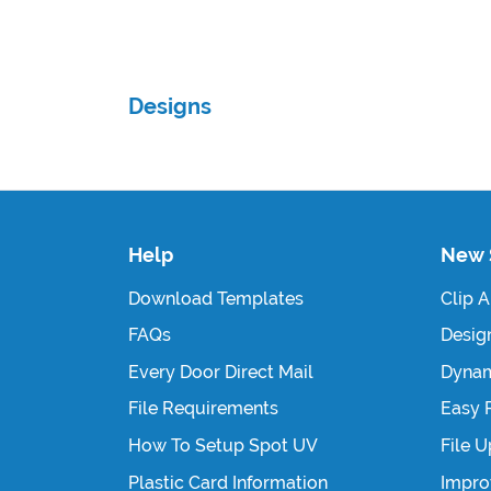
Designs
Help
New 
Download Templates
Clip A
FAQs
Design
Every Door Direct Mail
Dynam
File Requirements
Easy 
How To Setup Spot UV
File 
Plastic Card Information
Impro