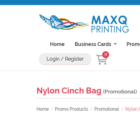
Home
Business Cards
Prom
0
Login / Register
Natural Uncoated Rounded Corner Bu
18PT C1S Business Cards With UV On Front
11x17 Brochure 100lb Dull Book Wi
11x17 Brochure 100lb Gloss Book With UV Coa
Nylon Cinch Bag
(Promotional)
Home
Promo Products
Promotional
Nylon 