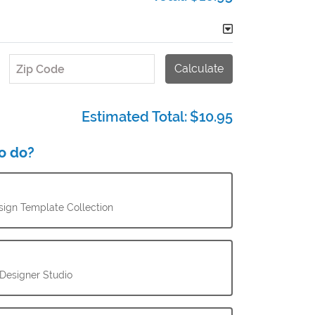
Calculate
Zip Code
Estimated Total:
$10.95
o do?
ign Template Collection
 Designer Studio