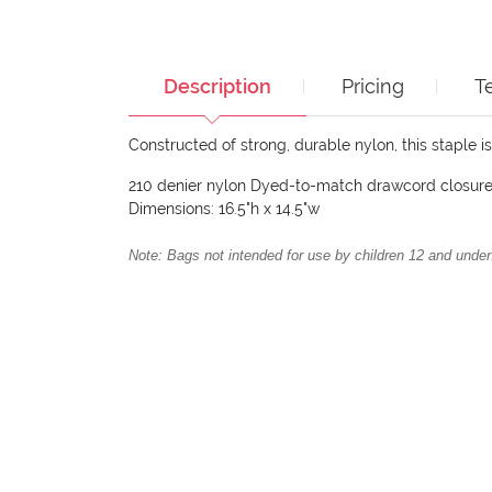
Description
Pricing
T
Constructed of strong, durable nylon, this staple i
210 denier nylon Dyed-to-match drawcord closur
Dimensions: 16.5"h x 14.5"w
Note: Bags not intended for use by children 12 and under