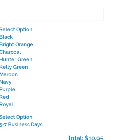
Select Option
Black
Bright Orange
Charcoal
Hunter Green
Kelly Green
Maroon
Navy
Purple
Red
Royal
Select Option
5-7 Business Days
Total:
$10.95