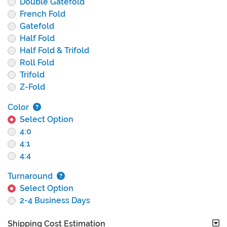
Double Gatefold
French Fold
Gatefold
Half Fold
Half Fold & Trifold
Roll Fold
Trifold
Z-Fold
Color
Select Option
4:0
4:1
4:4
Turnaround
Select Option
2-4 Business Days
Shipping Cost Estimation