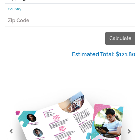
Country
Zip Code
Calculate
Estimated Total:
$121.80