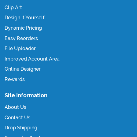
Clip Art
Design It Yourself
Dynamic Pricing
Easy Reorders
File Uploader
Improved Account Area
Online Designer
Rewards
Site Information
About Us
Contact Us
Drop Shipping