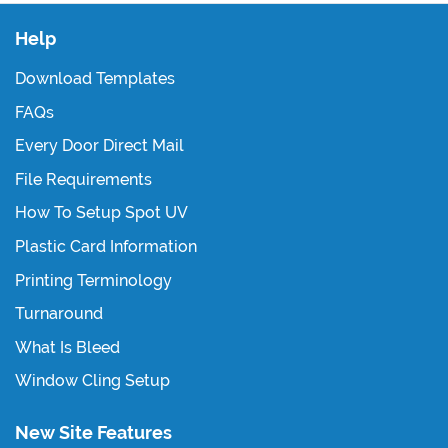
Help
Download Templates
FAQs
Every Door Direct Mail
File Requirements
How To Setup Spot UV
Plastic Card Information
Printing Terminology
Turnaround
What Is Bleed
Window Cling Setup
New Site Features