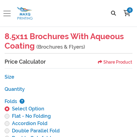
0
8.5x11 Brochures With Aqueous
Coating
(Brochures & Flyers)
Price Calculator
Share Product
Size
Quantity
Folds
Select Option
Flat - No Folding
Accordion Fold
Double Parallel Fold