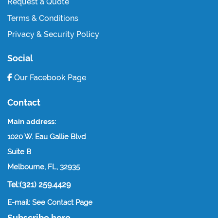
Request a Quote
Terms & Conditions
Privacy & Security Policy
Social
Our Facebook Page
Contact
Main address:
1020 W. Eau Gallie Blvd
Suite B
Melbourne, FL, 32935
Tel:(321) 259.4429
E-mail: See Contact Page
Subscribe here