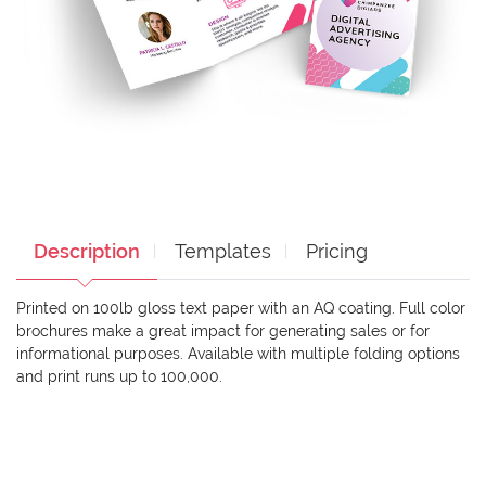
Description
Templates
Pricing
Printed on 100lb gloss text paper with an AQ coating. Full color
brochures make a great impact for generating sales or for
informational purposes. Available with multiple folding options
and print runs up to 100,000.