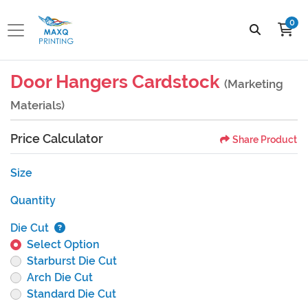
0
Door Hangers Cardstock
(Marketing
Materials)
Price Calculator
Share Product
Size
Quantity
Die Cut
Select Option
Starburst Die Cut
Arch Die Cut
Standard Die Cut