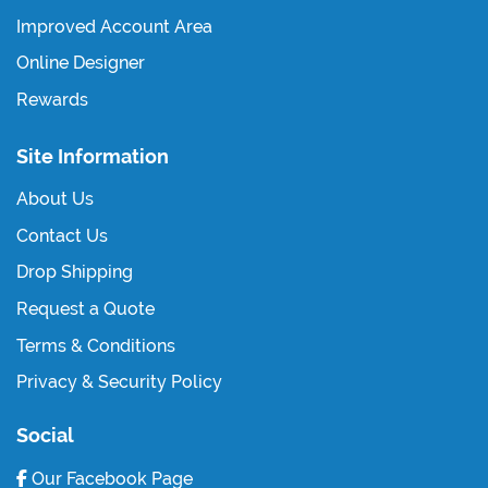
Improved Account Area
Online Designer
Rewards
Site Information
About Us
Contact Us
Drop Shipping
Request a Quote
Terms & Conditions
Privacy & Security Policy
Social
Our Facebook Page