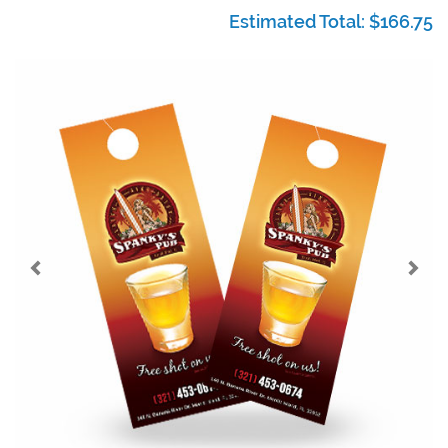
Estimated Total:
$166.75