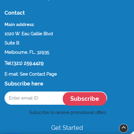
Contact
Main address:
1020 W. Eau Gallie Blvd
Suite B
Melbourne, FL, 32935
Tel:(321) 259.4429
E-mail: See Contact Page
Subscribe here
Subscribe
Subscribe to receive promotional offers.
Get Started