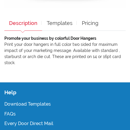
Description
Templates
Pricing
Promote your business by colorful Door Hangers
Print your door hangers in full color two sided for maximum
impact of your marketing message. Available with standard ,
starburst or arch die cut. These are printed on 14 or 16pt card
stock.
Help
Download Templates
FAQs
Every Door Direct Mail