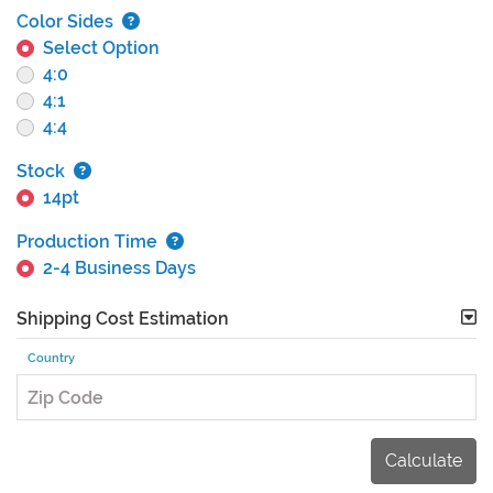
Color Sides
Select Option
4:0
4:1
4:4
Stock
14pt
Production Time
2-4 Business Days
Shipping Cost Estimation
Country
Zip Code
Calculate