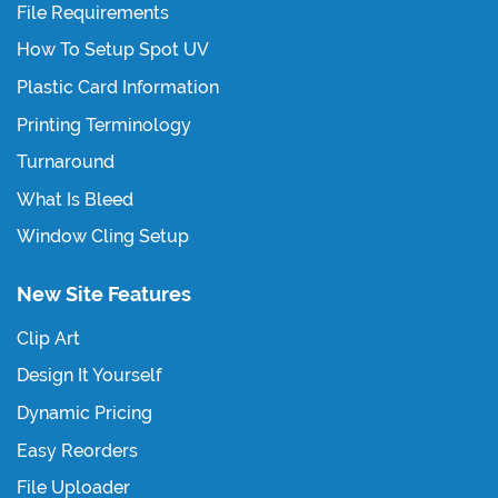
File Requirements
How To Setup Spot UV
Plastic Card Information
Printing Terminology
Turnaround
What Is Bleed
Window Cling Setup
New Site Features
Clip Art
Design It Yourself
Dynamic Pricing
Easy Reorders
File Uploader