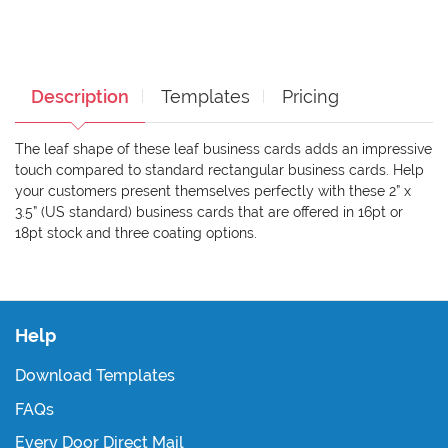
Description
Templates
Pricing
The leaf shape of these leaf business cards adds an impressive
touch compared to standard rectangular business cards. Help
your customers present themselves perfectly with these 2” x
3.5” (US standard) business cards that are offered in 16pt or
18pt stock and three coating options.
Help
Download Templates
FAQs
Every Door Direct Mail