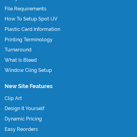
File Requirements
How To Setup Spot UV
Plastic Card Information
Printing Terminology
Turnaround
What Is Bleed
Window Cling Setup
New Site Features
Clip Art
Design It Yourself
Dynamic Pricing
Easy Reorders