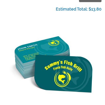
Estimated Total:
$13.80