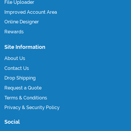
File Uploader
Improved Account Area
Online Designer
Rewards
Site Information
About Us
Contact Us
Drop Shipping
Request a Quote
Terms & Conditions
Privacy & Security Policy
Social