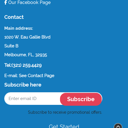
Our Facebook Page
Contact
Main address:
1020 W. Eau Gallie Blvd
Suite B
Melbourne, FL, 32935
Tel:(321) 259.4429
E-mail: See Contact Page
Subscribe here
Subscribe
Subscribe to receive promotional offers.
Get Started