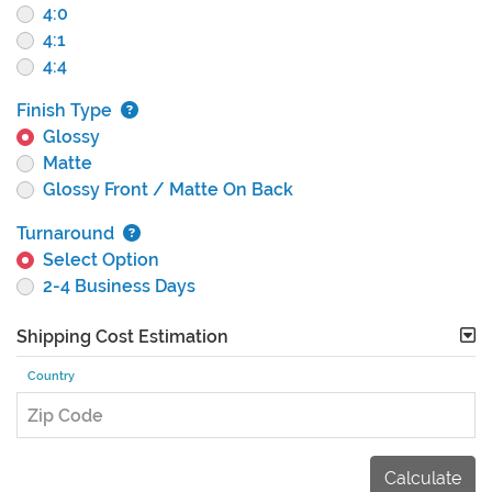
4:0
4:1
4:4
Finish Type
Glossy
Matte
Glossy Front / Matte On Back
Turnaround
Select Option
2-4 Business Days
Shipping Cost Estimation
Country
Zip Code
Calculate