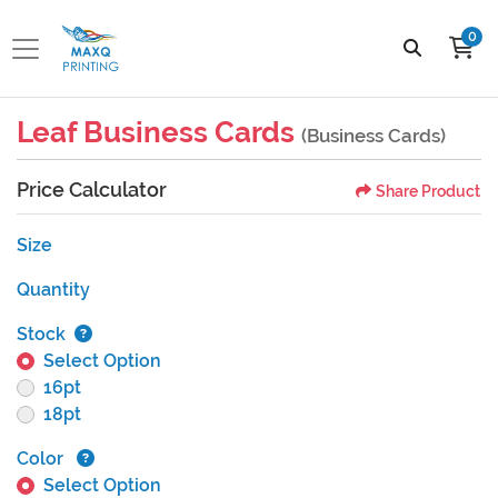
0
Leaf Business Cards
(Business Cards)
Price Calculator
Share Product
Size
Quantity
Stock
Select Option
16pt
18pt
Color
Select Option