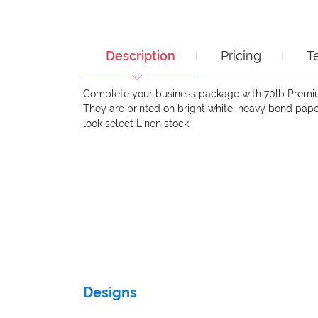
Description
Pricing
T
Complete your business package with 70lb Premi
They are printed on bright white, heavy bond paper
look select Linen stock.
Designs