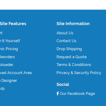
Site Features
Site Information
rt
About Us
 It Yourself
Contact Us
ic Pricing
Drop Shipping
Reorders
Request a Quote
Uploader
Terms & Conditions
ved Account Area
Privacy & Security Policy
e Designer
Social
rds
Our Facebook Page