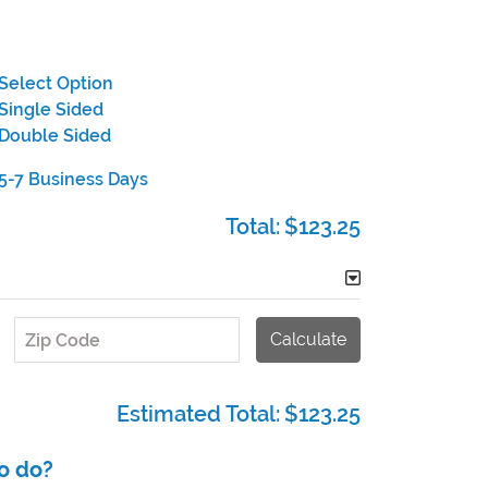
Select Option
Single Sided
Double Sided
5-7 Business Days
Total:
$123.25
Calculate
Zip Code
Estimated Total:
$123.25
o do?