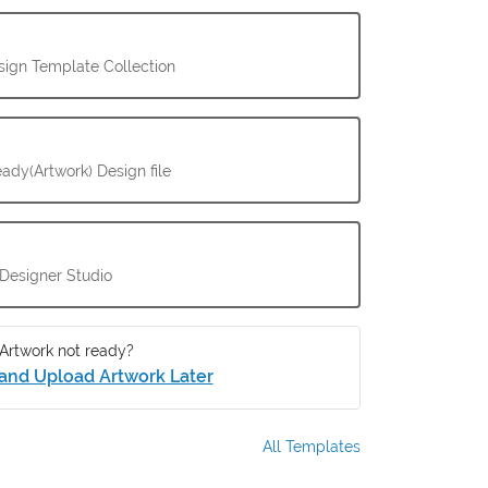
ign Template Collection
ady(Artwork) Design file
 Designer Studio
Artwork not ready?
and Upload Artwork Later
All Templates