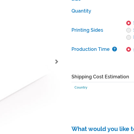
Quantity
Printing Sides
Production Time
Shipping Cost Estimation
Country
What would you like t