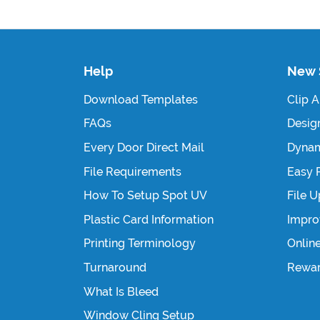
Help
New 
Download Templates
Clip A
FAQs
Design
Every Door Direct Mail
Dynam
File Requirements
Easy 
How To Setup Spot UV
File 
Plastic Card Information
Impro
Printing Terminology
Onlin
Turnaround
Rewa
What Is Bleed
Window Cling Setup