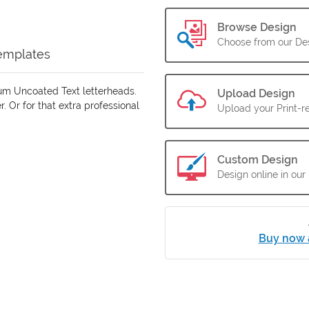
Browse Design
Choose from our Des
emplates
um Uncoated Text letterheads.
Upload Design
. Or for that extra professional
Upload your Print-re
Custom Design
Design online in our
Buy now 