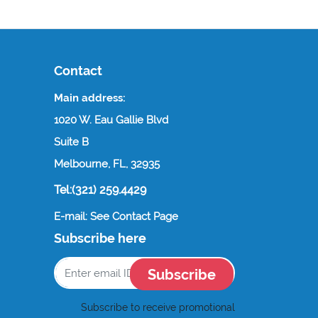
Contact
Main address:
1020 W. Eau Gallie Blvd
Suite B
Melbourne, FL, 32935
Tel:(321) 259.4429
E-mail: See Contact Page
Subscribe here
Subscribe
Subscribe to receive promotional