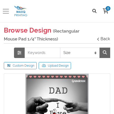
0
Browse Design
(Rectangular
Mouse Pad 1/4" Thickness)
Back
Custom Design
Upload Design