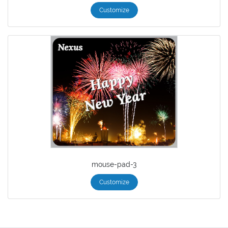
Customize
mouse-pad-3
Customize