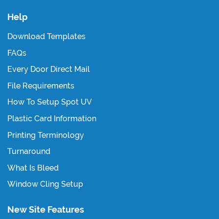
Help
Download Templates
FAQs
Every Door Direct Mail
File Requirements
How To Setup Spot UV
Plastic Card Information
Printing Terminology
Turnaround
What Is Bleed
Window Cling Setup
New Site Features