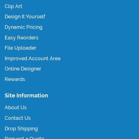
Clip Art
Design It Yourself
Dynamic Pricing
Easy Reorders
File Uploader
Improved Account Area
Online Designer
Rewards
Site Information
About Us
Contact Us
Drop Shipping
Request a Quote