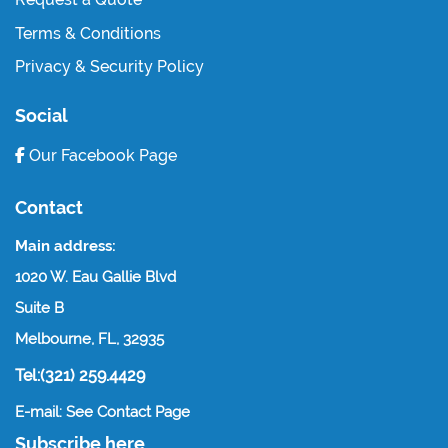
Terms & Conditions
Privacy & Security Policy
Social
Our Facebook Page
Contact
Main address:
1020 W. Eau Gallie Blvd
Suite B
Melbourne, FL, 32935
Tel:(321) 259.4429
E-mail: See Contact Page
Subscribe here