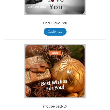
Dad I Love You
Customize
mouse-pad-10