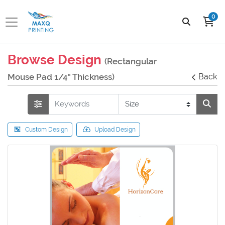
0
Browse Design
(Rectangular
Mouse Pad 1/4" Thickness)
Back
Custom Design
Upload Design