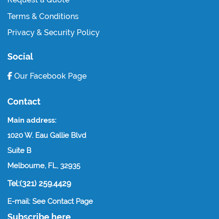
Terms & Conditions
Privacy & Security Policy
Social
Our Facebook Page
Contact
Main address:
1020 W. Eau Gallie Blvd
Suite B
Melbourne, FL, 32935
Tel:(321) 259.4429
E-mail: See Contact Page
Subscribe here