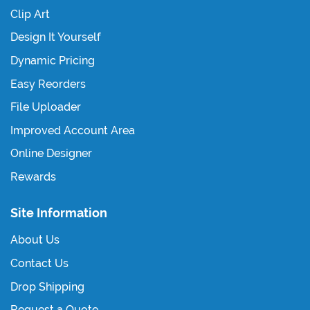
Clip Art
Design It Yourself
Dynamic Pricing
Easy Reorders
File Uploader
Improved Account Area
Online Designer
Rewards
Site Information
About Us
Contact Us
Drop Shipping
Request a Quote