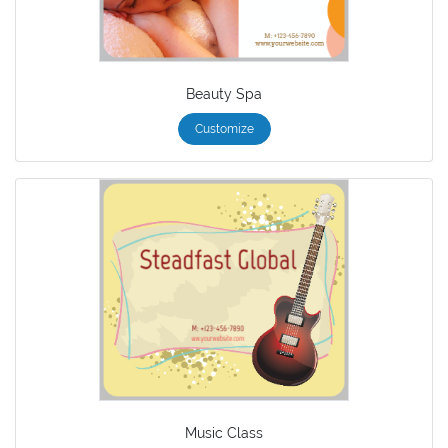
Beauty Spa
Customize
Music Class