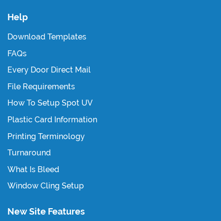
Help
Download Templates
FAQs
Every Door Direct Mail
File Requirements
How To Setup Spot UV
Plastic Card Information
Printing Terminology
Turnaround
What Is Bleed
Window Cling Setup
New Site Features