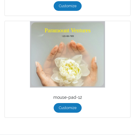
Customize
mouse-pad-12
Customize