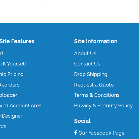
Site Features
Site Information
rt
About Us
 It Yourself
Contact Us
ic Pricing
Drop Shipping
Reorders
Request a Quote
Uploader
Terms & Conditions
ved Account Area
Privacy & Security Policy
e Designer
Social
rds
Our Facebook Page