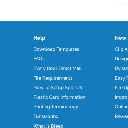
Help
New 
Download Templates
Clip A
FAQs
Design
Every Door Direct Mail
Dynam
File Requirements
Easy 
How To Setup Spot UV
File 
Plastic Card Information
Impro
Printing Terminology
Onlin
Turnaround
Rewa
What Is Bleed