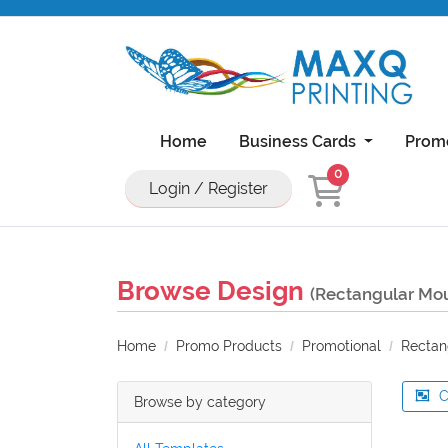
Home
Business Cards
Prom
0
Login / Register
Natural Uncoated Rounded Corner Bu
18PT C1S Business Cards With UV On Front
11x17 Brochure 100lb Dull Book Wi
11x17 Brochure 100lb Gloss Book With UV Coa
Browse Design
(Rectangular Mou
Home
Promo Products
Promotional
Rectan
C
Browse by category