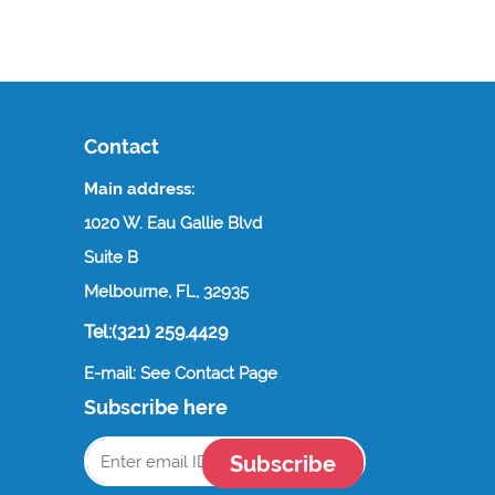
Contact
Main address:
1020 W. Eau Gallie Blvd
Suite B
Melbourne, FL, 32935
Tel:(321) 259.4429
E-mail: See Contact Page
Subscribe here
Subscribe