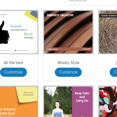
All the best
Woody Style
Customize
Customize
C