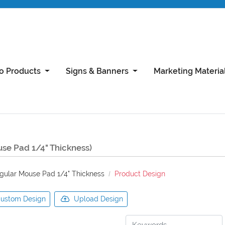
o Products
Signs & Banners
Marketing Materia
siness Card
th Satin AQ Coating
ting
Silk Laminated Business Cards with Spot UV
4x9 Brochure (Flat 8x9) 100lb gloss cover
11x17 Brochure 100lb Gloss Book With AQ Coating
se Pad 1/4" Thickness)
gular Mouse Pad 1/4" Thickness
Product Design
ustom Design
Upload Design