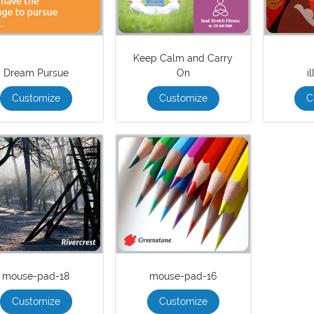
Keep Calm and Carry
Dream Pursue
On
i
Customize
Customize
C
mouse-pad-18
mouse-pad-16
Customize
Customize