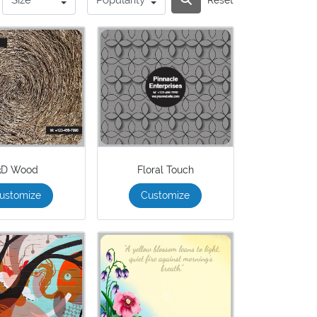
3D Wood
Floral Touch
ustomize
Customize