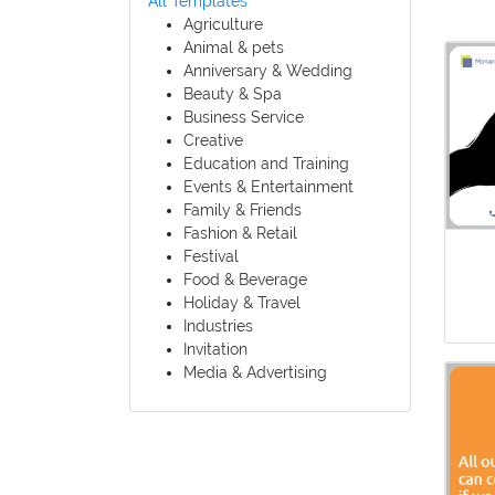
All Templates
Agriculture
Animal & pets
Anniversary & Wedding
Beauty & Spa
Business Service
Creative
Education and Training
Events & Entertainment
Family & Friends
Fashion & Retail
Festival
Food & Beverage
Holiday & Travel
Industries
Invitation
Media & Advertising