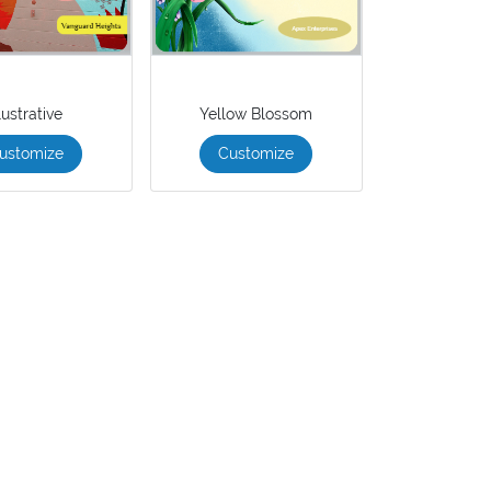
llustrative
Yellow Blossom
ustomize
Customize