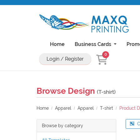
Home
Business Cards
Prom
0
Login / Register
Natural Uncoated Rounded Corner Bu
18PT C1S Business Cards With UV On Front
11x17 Brochure 100lb Dull Book Wi
11x17 Brochure 100lb Gloss Book With UV Coa
Browse Design
(T-shirt)
Home
Apparel
Apparel
T-shirt
Product D
C
Browse by category