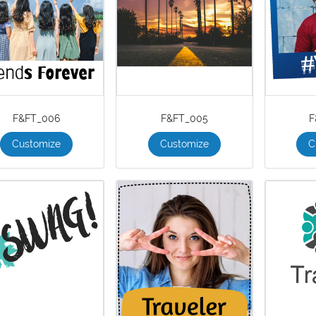
F&FT_006
F&FT_005
F
Customize
Customize
C