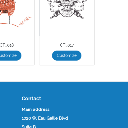
CT_018
CT_017
ustomize
Customize
Contact
Main address:
1020 W. Eau Gallie Blvd
Suite B