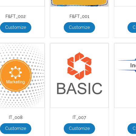
F&FT_002
F&FT_001
Customize
Customize
C
IT_008
IT_007
Customize
Customize
C