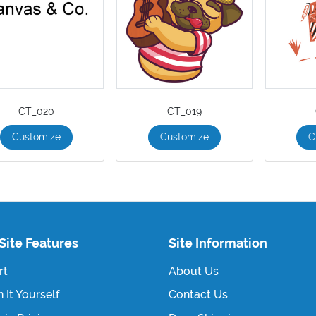
CT_020
CT_019
Customize
Customize
C
Site Features
Site Information
rt
About Us
 It Yourself
Contact Us