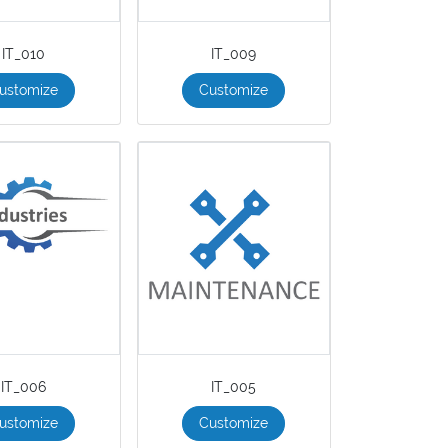
IT_010
IT_009
ustomize
Customize
IT_006
IT_005
ustomize
Customize