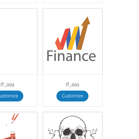
IT_002
IT_001
ustomize
Customize