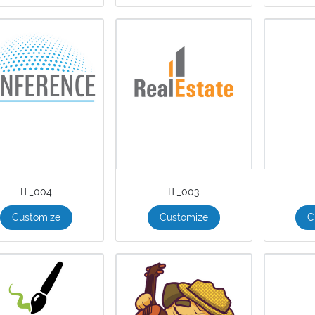
IT_004
IT_003
Customize
Customize
C