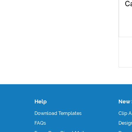
Help
New 
Download Templates
Clip A
FAQs
Design