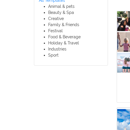
All Templates
Animal & pets
Beauty & Spa
Creative
Family & Friends
Festival
Food & Beverage
Holiday & Travel
Industries
Sport