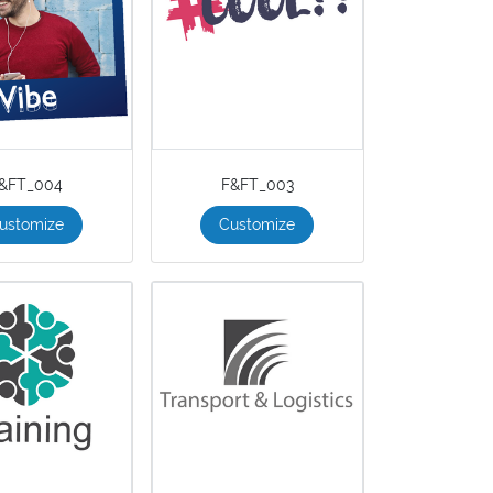
&FT_004
F&FT_003
ustomize
Customize