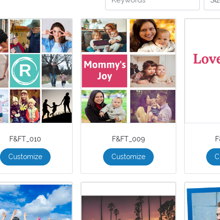
F&FT_010
F&FT_009
F
Customize
Customize
C