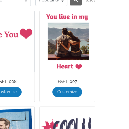
&FT_008
F&FT_007
ustomize
Customize