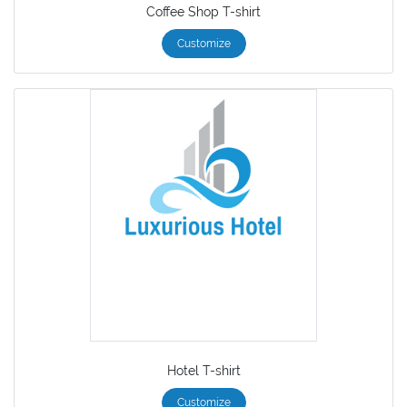
Coffee Shop T-shirt
Customize
Hotel T-shirt
Customize