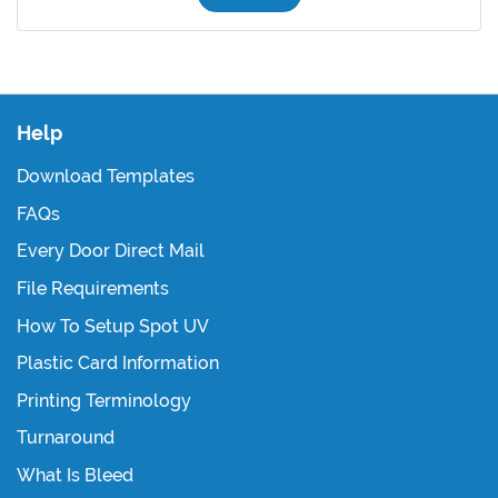
Help
Download Templates
FAQs
Every Door Direct Mail
File Requirements
How To Setup Spot UV
Plastic Card Information
Printing Terminology
Turnaround
What Is Bleed