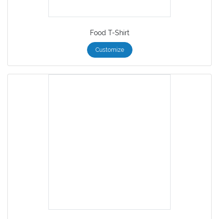
Food T-Shirt
Customize