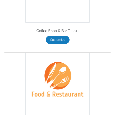
Coffee Shop & Bar T-shirt
Customize