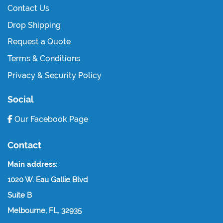
Contact Us
Drop Shipping
Request a Quote
Terms & Conditions
Privacy & Security Policy
Social
Our Facebook Page
Contact
Main address:
1020 W. Eau Gallie Blvd
Suite B
Melbourne, FL, 32935