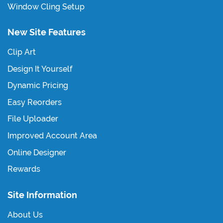
Window Cling Setup
New Site Features
Clip Art
Design It Yourself
Dynamic Pricing
Easy Reorders
File Uploader
Improved Account Area
Online Designer
Rewards
Site Information
About Us