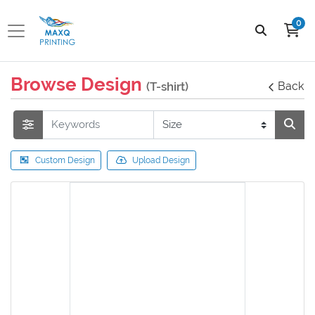
0
Browse Design
(T-shirt)
Back
Custom Design
Upload Design