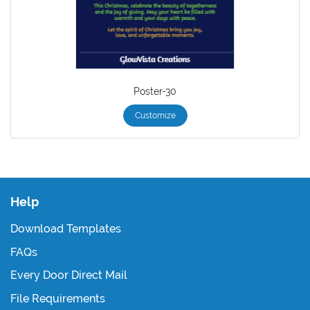
Poster-30
Customize
Help
Download Templates
FAQs
Every Door Direct Mail
File Requirements