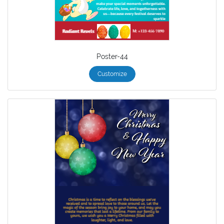
Poster-44
Customize