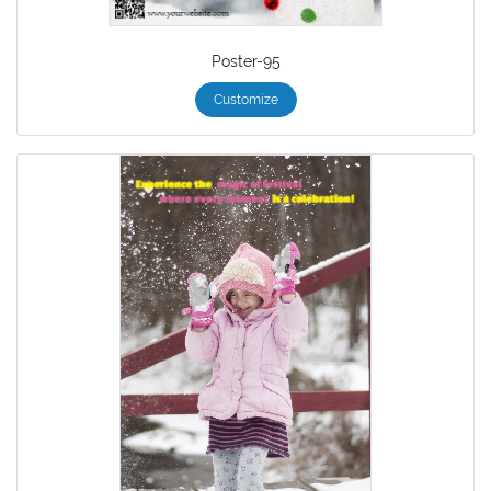
Poster-95
Customize