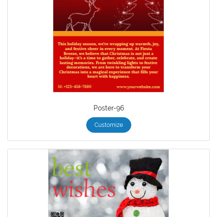
Poster-96
Customize