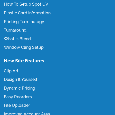
How To Setup Spot UV
Plastic Card Information
Printing Terminology
Turnaround
What Is Bleed
Window Cling Setup
New Site Features
Clip Art
Design It Yourself
Dynamic Pricing
Easy Reorders
File Uploader
Improved Account Area