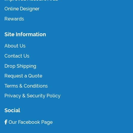
Online Designer
Rewards
Site Information
About Us
Contact Us
Drop Shipping
Request a Quote
Terms & Conditions
Privacy & Security Policy
Social
Our Facebook Page