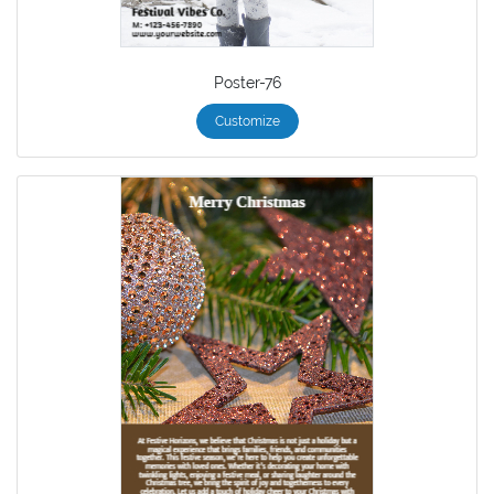
Poster-76
Customize