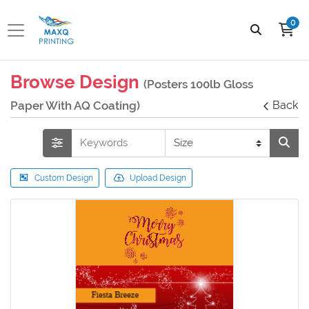
0
Browse Design
(Posters 100lb Gloss
Paper With AQ Coating)
Back
Custom Design
Upload Design