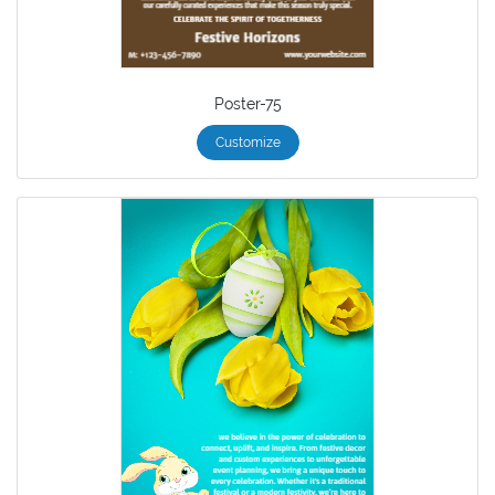
Poster-75
Customize