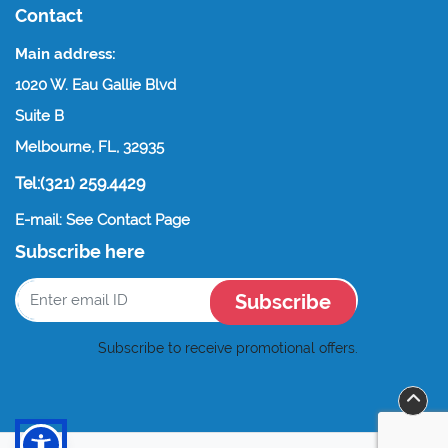
Contact
Main address:
1020 W. Eau Gallie Blvd
Suite B
Melbourne, FL, 32935
Tel:(321) 259.4429
E-mail: See Contact Page
Subscribe here
Subscribe
Subscribe to receive promotional offers.