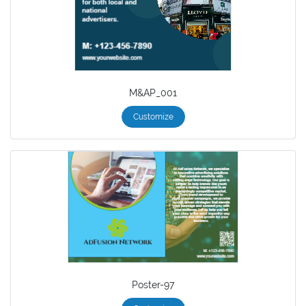
M&AP_001
Customize
Poster-97