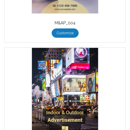
M&AP_004
Customize