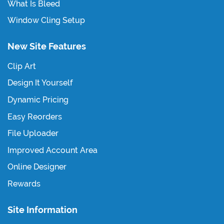
What Is Bleed
Window Cling Setup
New Site Features
Clip Art
Design It Yourself
Dynamic Pricing
Easy Reorders
File Uploader
Improved Account Area
Online Designer
Rewards
Site Information