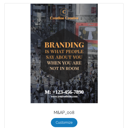
M&AP_008
Customize