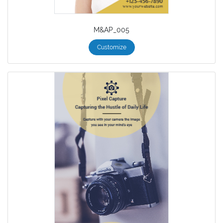
M&AP_005
Customize