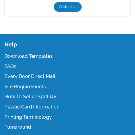
Customize
Help
Download Templates
FAQs
Every Door Direct Mail
File Requirements
How To Setup Spot UV
Plastic Card Information
Printing Terminology
Turnaround