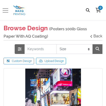
0
Browse Design
(Posters 100lb Gloss
Paper With AQ Coating)
Back
Custom Design
Upload Design