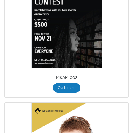
M&AP_002
Customize