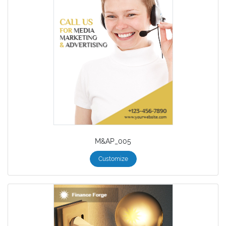
M&AP_005
Customize