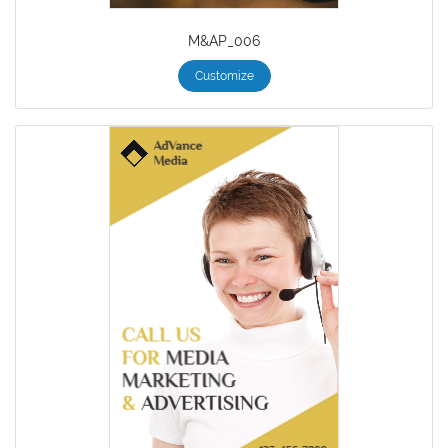
M&AP_006
Customize