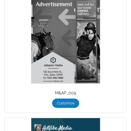
M&AP_009
Customize