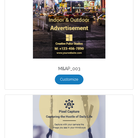
M&AP_003
Customize