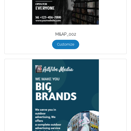
M&AP_002
Customize