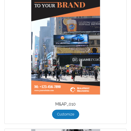
M&AP_010
Customize