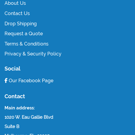
About Us
Contact Us
Drop Shipping
Request a Quote
Terms & Conditions
Privacy & Security Policy
Social
Our Facebook Page
Contact
Main address:
1020 W. Eau Gallie Blvd
Suite B