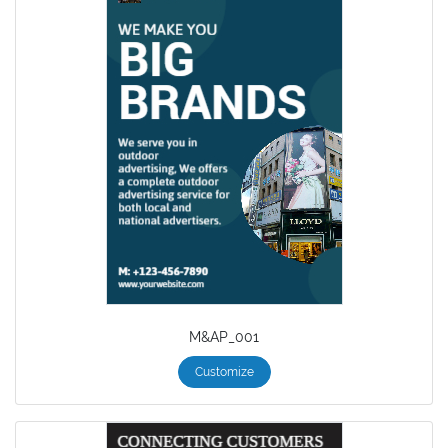
M&AP_001
Customize