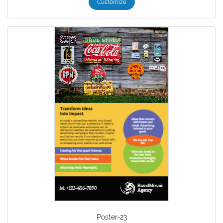
Customize
Poster-23