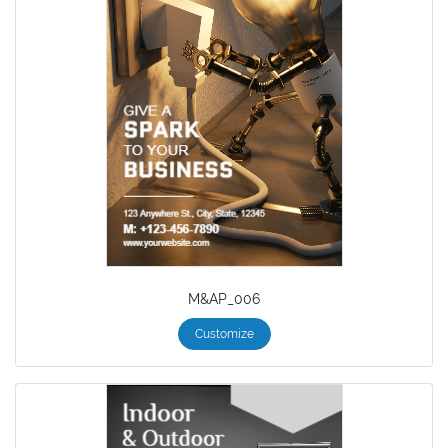
M&AP_006
Customize