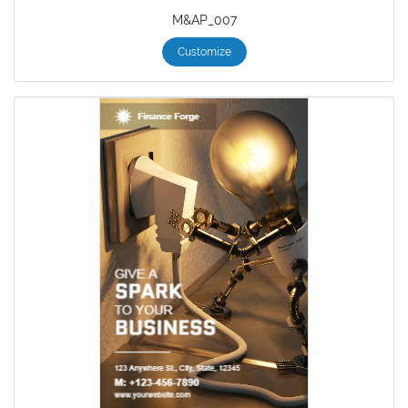
M&AP_007
Customize