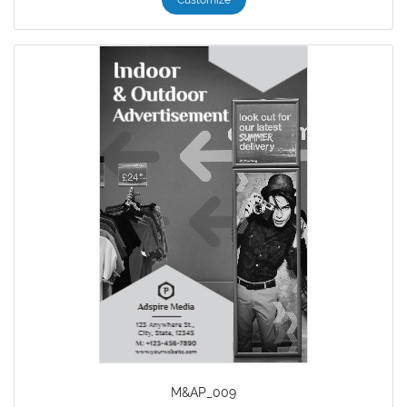
M&AP_009