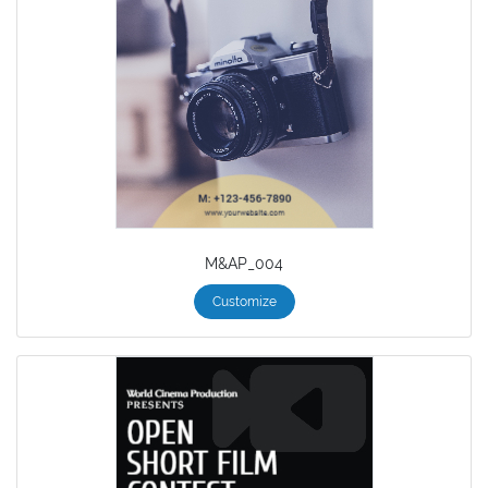
M&AP_004
Customize