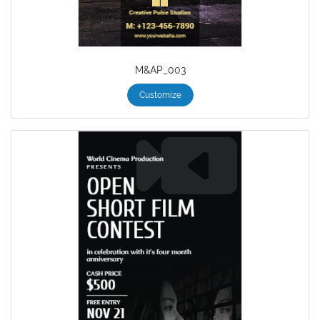
M&AP_003
Customize