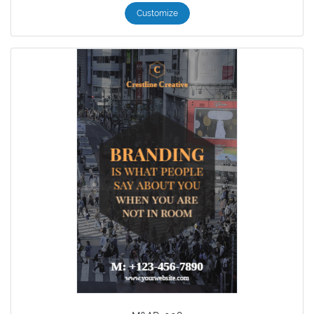
Customize