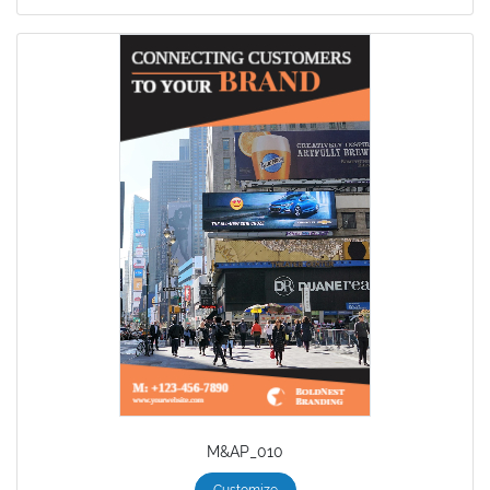
M&AP_010
Customize