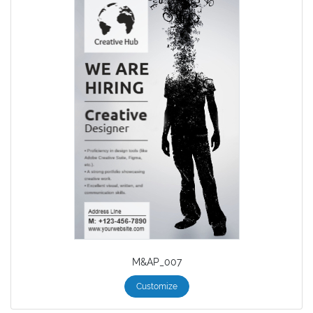
M&AP_007
Customize