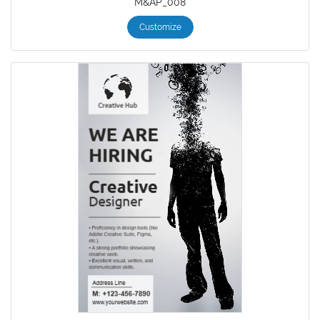
M&AP_008
Customize