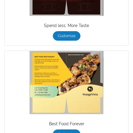
Spend less. More Taste
Customize
Best Food Forever