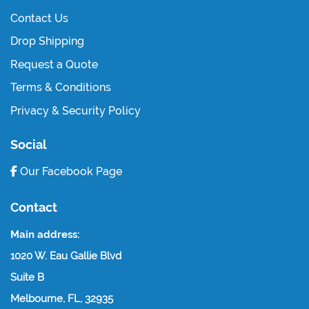
Contact Us
Drop Shipping
Request a Quote
Terms & Conditions
Privacy & Security Policy
Social
Our Facebook Page
Contact
Main address:
1020 W. Eau Gallie Blvd
Suite B
Melbourne, FL, 32935