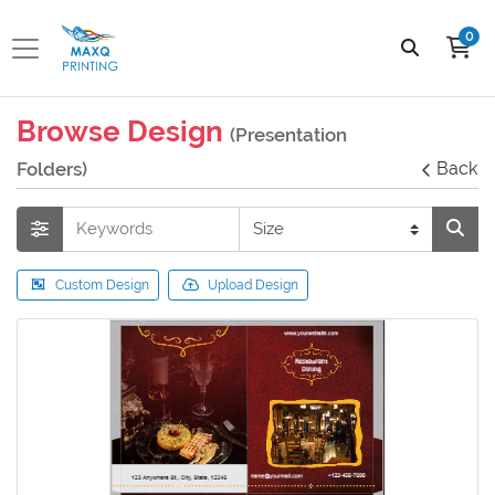
0
Browse Design
(Presentation
Folders)
Back
Custom Design
Upload Design