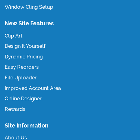
Window Cling Setup
New Site Features
Clip Art
Design It Yourself
Dynamic Pricing
Easy Reorders
File Uploader
Improved Account Area
Online Designer
Rewards
Site Information
About Us