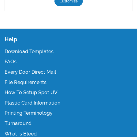
Customize
Help
Download Templates
FAQs
Every Door Direct Mail
File Requirements
How To Setup Spot UV
Plastic Card Information
Printing Terminology
Turnaround
What Is Bleed