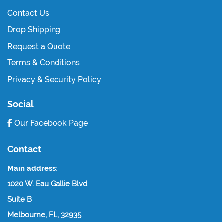
Contact Us
Drop Shipping
Request a Quote
Terms & Conditions
Privacy & Security Policy
Social
Our Facebook Page
Contact
Main address:
1020 W. Eau Gallie Blvd
Suite B
Melbourne, FL, 32935