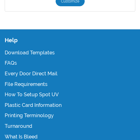
Customize
Help
Download Templates
FAQs
Every Door Direct Mail
File Requirements
How To Setup Spot UV
Plastic Card Information
Printing Terminology
Turnaround
What Is Bleed