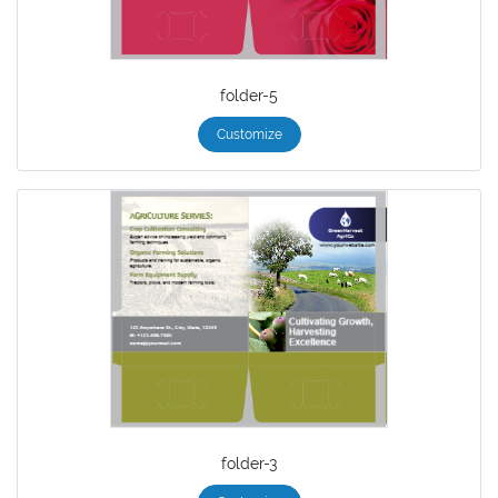
folder-5
Customize
folder-3