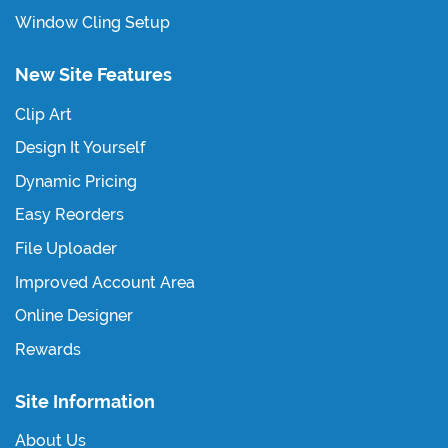
Window Cling Setup
New Site Features
Clip Art
Design It Yourself
Dynamic Pricing
Easy Reorders
File Uploader
Improved Account Area
Online Designer
Rewards
Site Information
About Us