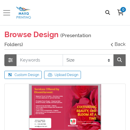
0
Browse Design
(Presentation
Folders)
Back
Custom Design
Upload Design