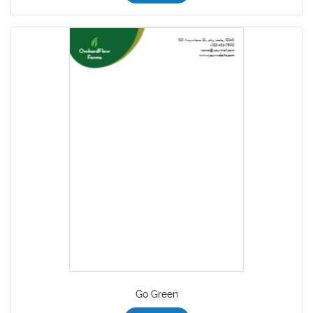
Go Green