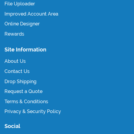
File Uploader
Improved Account Area
Online Designer
Rewards
Site Information
About Us
Contact Us
Drop Shipping
Request a Quote
Terms & Conditions
Privacy & Security Policy
Social