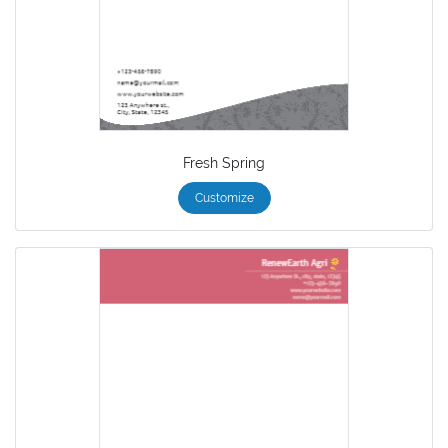
Fresh Spring
Customize