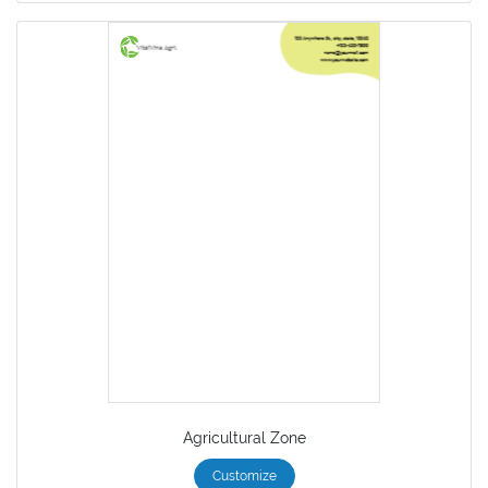
Agricultural Zone
Customize