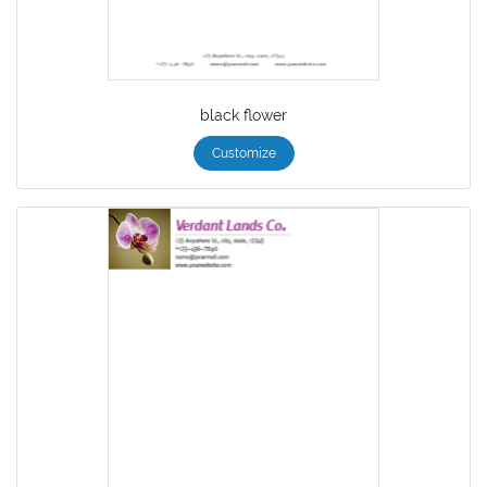
black flower
Customize