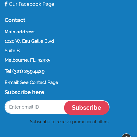
Our Facebook Page
Contact
Main address:
1020 W. Eau Gallie Blvd
Suite B
Melbourne, FL, 32935
Tel:(321) 259.4429
E-mail: See Contact Page
Subscribe here
Subscribe
Subscribe to receive promotional offers.