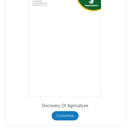
Discovery Of Agriculture
Customize