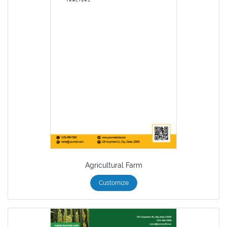
Agricultural Farm
Customize