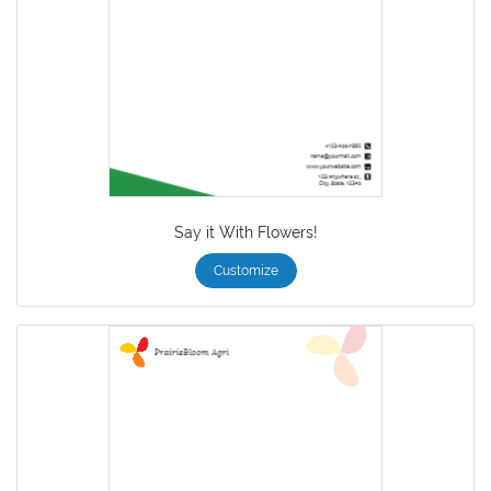
Say it With Flowers!
Customize