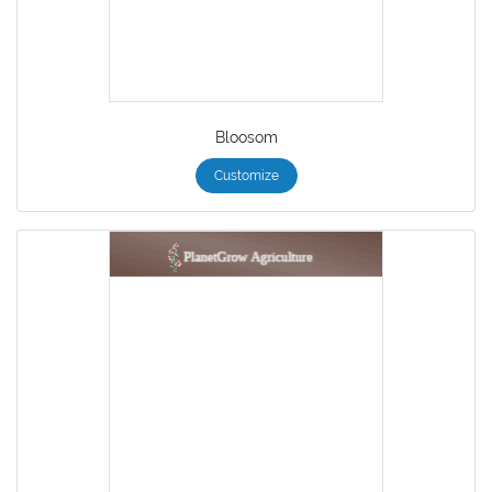
Bloosom
Customize