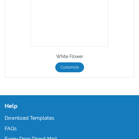
White Flower
Customize
Help
Download Templates
FAQs
Every Door Direct Mail