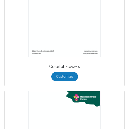
Colorful Flowers
Customize