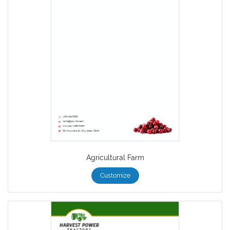
Agricultural Farm
Customize