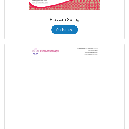
Blossom Spring
Customize