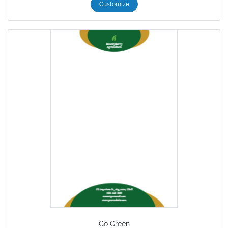
Customize
Go Green