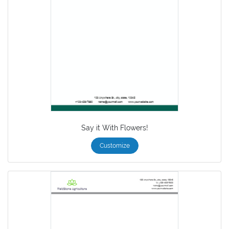
Say it With Flowers!
Customize