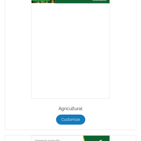
Agricultural
Customize