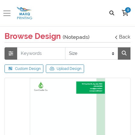
0
Browse Design
(Notepads)
Back
Custom Design
Upload Design