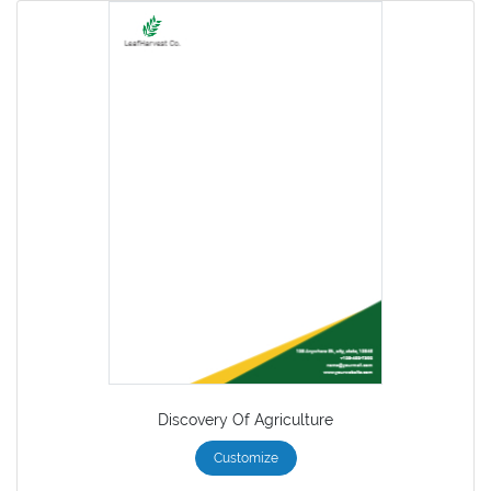
Discovery Of Agriculture
Customize