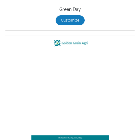
Green Day
Customize