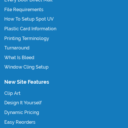
File Requirements
How To Setup Spot UV
Plastic Card Information
Printing Terminology
Turnaround
What Is Bleed
Window Cling Setup
New Site Features
Clip Art
Design It Yourself
Dynamic Pricing
Easy Reorders