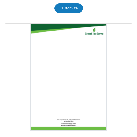
Customize