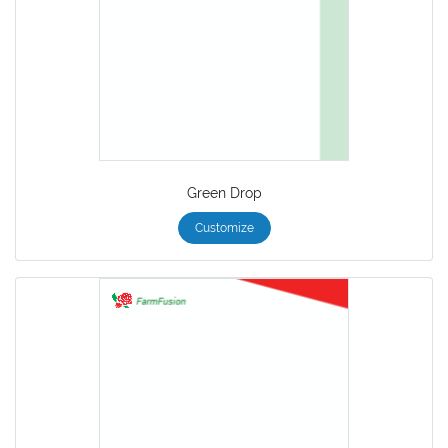
Green Drop
Customize