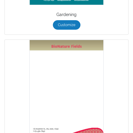
Gardening
Customize