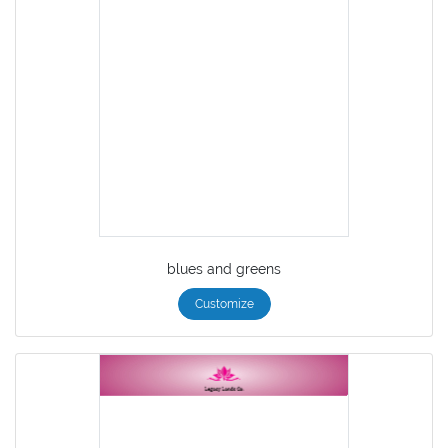
blues and greens
Customize