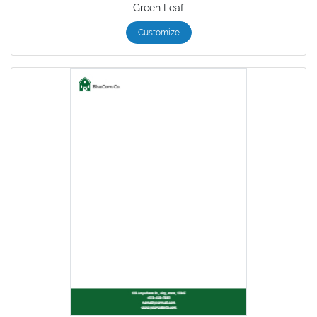
Green Leaf
Customize