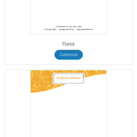
Florist
Customize