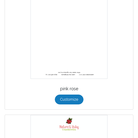
pink rose
Customize