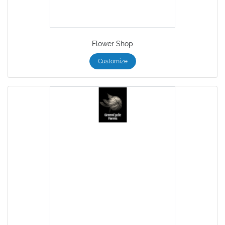
Flower Shop
Customize