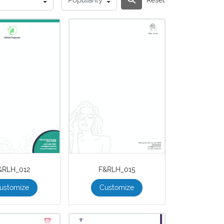
&RLH_012
F&RLH_015
ustomize
Customize