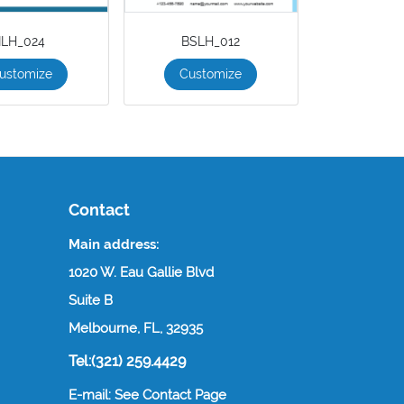
ILH_024
BSLH_012
ustomize
Customize
Contact
Main address:
1020 W. Eau Gallie Blvd
Suite B
Melbourne, FL, 32935
Tel:(321) 259.4429
E-mail: See Contact Page