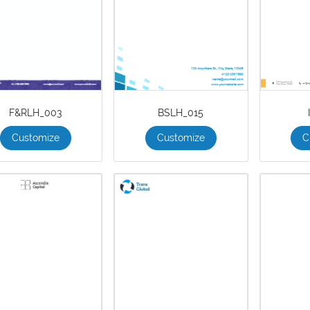
F&RLH_003
BSLH_015
Customize
Customize
C