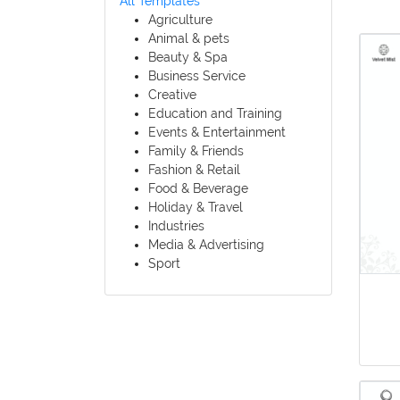
All Templates
Agriculture
Animal & pets
Beauty & Spa
Business Service
Creative
Education and Training
Events & Entertainment
Family & Friends
Fashion & Retail
Food & Beverage
Holiday & Travel
Industries
Media & Advertising
Sport