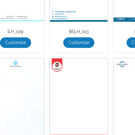
ILH_029
BSLH_013
Customize
Customize
C