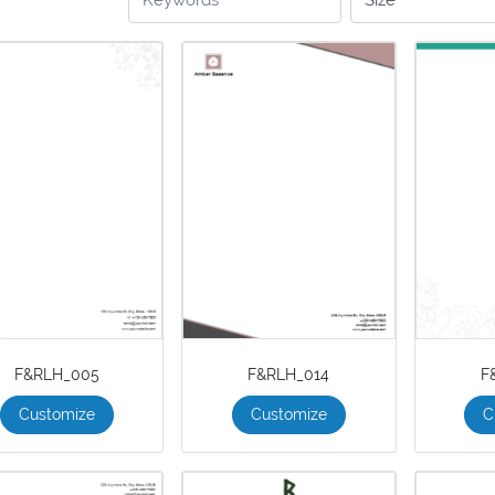
F&RLH_005
F&RLH_014
F
Customize
Customize
C