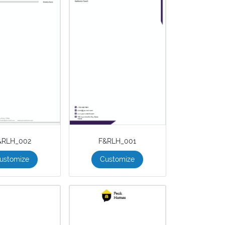
&RLH_002
F&RLH_001
ustomize
Customize