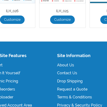
ILH_026
ILH_025
Customize
Customize
C
Site Features
Site Information
rt
About Us
 It Yourself
Contact Us
ic Pricing
Drop Shipping
Reorders
Request a Quote
Uploader
Terms & Conditions
ved Account Area
Privacy & Security Policy