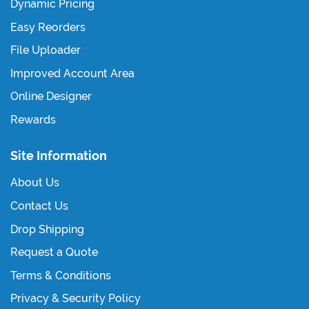
Dynamic Pricing
Easy Reorders
File Uploader
Improved Account Area
Online Designer
Rewards
Site Information
About Us
Contact Us
Drop Shipping
Request a Quote
Terms & Conditions
Privacy & Security Policy