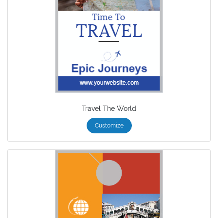
Travel The World
Customize