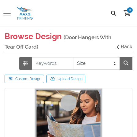
0
Browse Design
(Door Hangers With
Tear Off Card)
Back
Custom Design
Upload Design