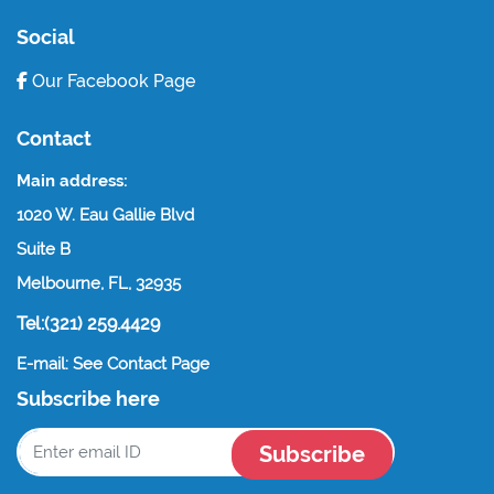
Social
Our Facebook Page
Contact
Main address:
1020 W. Eau Gallie Blvd
Suite B
Melbourne, FL, 32935
Tel:(321) 259.4429
E-mail: See Contact Page
Subscribe here
Subscribe