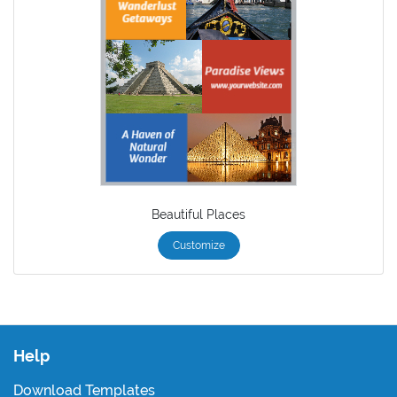
Beautiful Places
Customize
Help
Download Templates