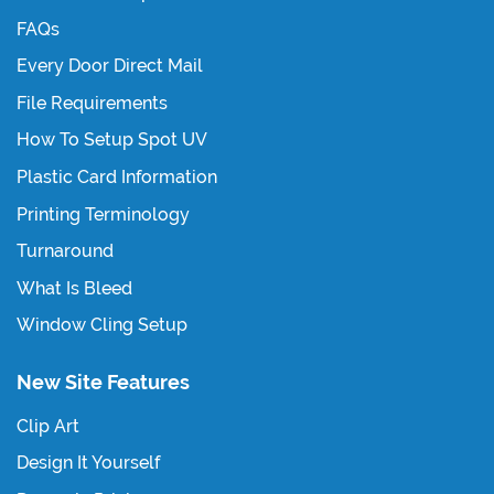
FAQs
Every Door Direct Mail
File Requirements
How To Setup Spot UV
Plastic Card Information
Printing Terminology
Turnaround
What Is Bleed
Window Cling Setup
New Site Features
Clip Art
Design It Yourself