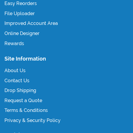
Easy Reorders
File Uploader
Improved Account Area
Online Designer
Rewards
Site Information
About Us
Contact Us
Drop Shipping
Request a Quote
Terms & Conditions
Privacy & Security Policy