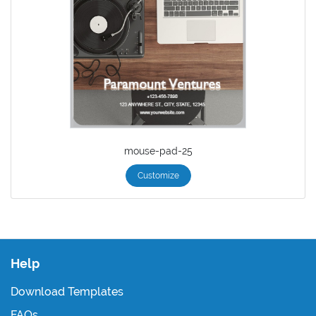
mouse-pad-25
Customize
Help
Download Templates
FAQs