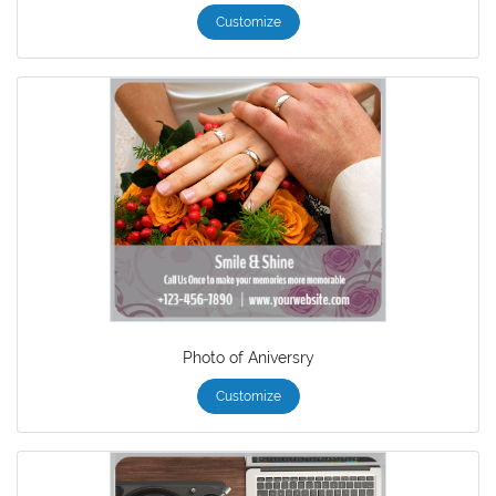
Customize
Photo of Aniversry
Customize