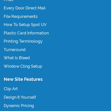
Every Door Direct Mail
File Requirements
How To Setup Spot UV
Plastic Card Information
Printing Terminology
Turnaround
What Is Bleed
Window Cling Setup
New Site Features
Clip Art
Design It Yourself
Dynamic Pricing