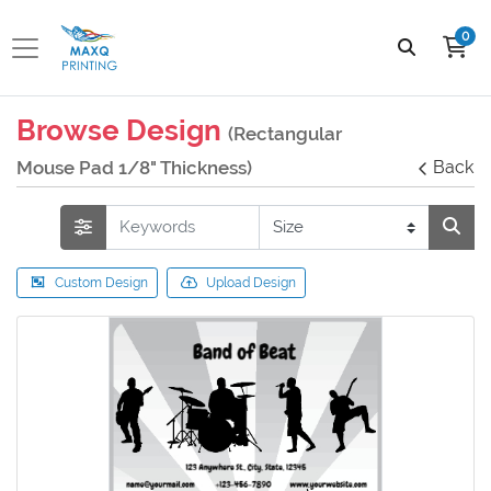
0
Browse Design
(Rectangular
Mouse Pad 1/8" Thickness)
Back
Custom Design
Upload Design