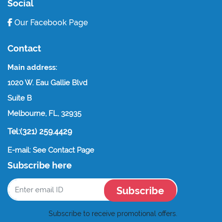
Social
Our Facebook Page
Contact
Main address:
1020 W. Eau Gallie Blvd
Suite B
Melbourne, FL, 32935
Tel:(321) 259.4429
E-mail: See Contact Page
Subscribe here
Subscribe
Subscribe to receive promotional offers.