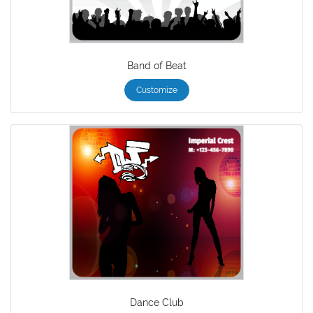
Band of Beat
Customize
Dance Club