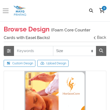
0
Browse Design
(Foam Core Counter
Cards with Easel Backs)
Back
Custom Design
Upload Design