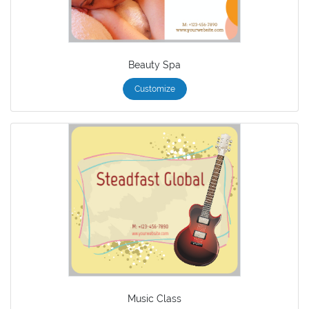
Beauty Spa
Customize
Music Class