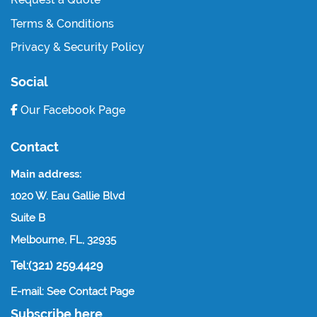
Terms & Conditions
Privacy & Security Policy
Social
Our Facebook Page
Contact
Main address:
1020 W. Eau Gallie Blvd
Suite B
Melbourne, FL, 32935
Tel:(321) 259.4429
E-mail: See Contact Page
Subscribe here