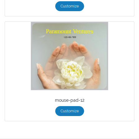
Customize
mouse-pad-12
Customize