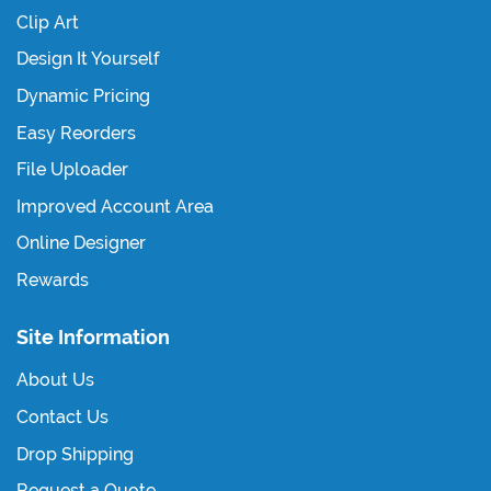
Clip Art
Design It Yourself
Dynamic Pricing
Easy Reorders
File Uploader
Improved Account Area
Online Designer
Rewards
Site Information
About Us
Contact Us
Drop Shipping
Request a Quote