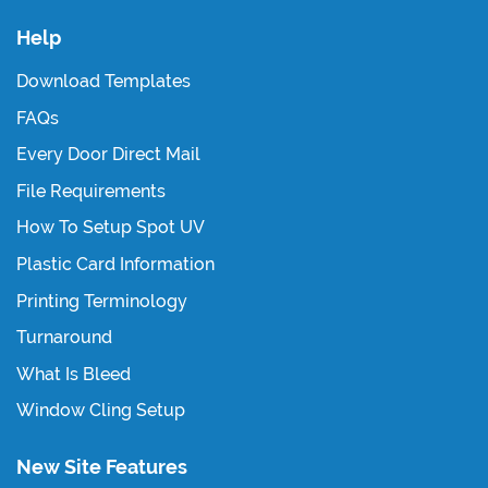
Help
Download Templates
FAQs
Every Door Direct Mail
File Requirements
How To Setup Spot UV
Plastic Card Information
Printing Terminology
Turnaround
What Is Bleed
Window Cling Setup
New Site Features