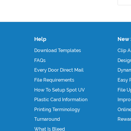
Help
New 
Download Templates
Clip A
FAQs
Design
Every Door Direct Mail
Dynam
File Requirements
Easy 
How To Setup Spot UV
File 
Plastic Card Information
Impro
Printing Terminology
Onlin
Turnaround
Rewa
What Is Bleed