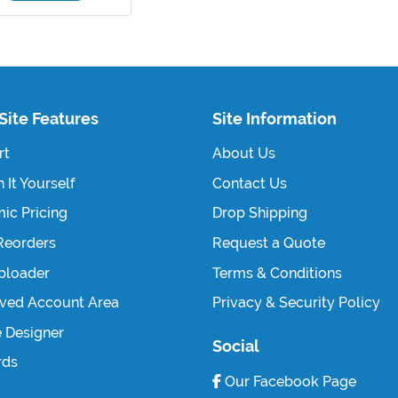
Site Features
Site Information
rt
About Us
 It Yourself
Contact Us
ic Pricing
Drop Shipping
Reorders
Request a Quote
Uploader
Terms & Conditions
ved Account Area
Privacy & Security Policy
e Designer
Social
rds
Our Facebook Page