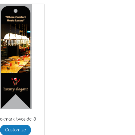
okmark-twoside-8
Customize