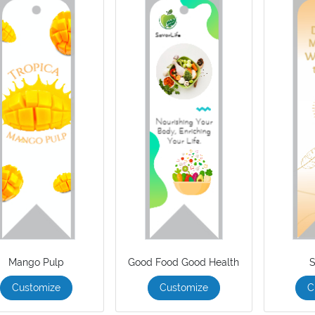
Mango Pulp
Good Food Good Health
S
Customize
Customize
C