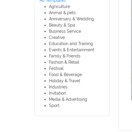
All Templates
Agriculture
Animal & pets
Anniversary & Wedding
Beauty & Spa
Business Service
Creative
Education and Training
Events & Entertainment
Family & Friends
Fashion & Retail
Festival
Food & Beverage
Holiday & Travel
Industries
Invitation
Media & Advertising
Sport