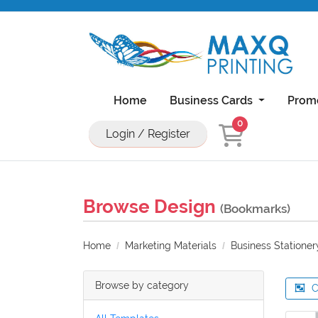
Home
Business Cards
Prom
0
Login / Register
Natural Uncoated Rounded Corner Bu
18PT C1S Business Cards With UV On Front
11x17 Brochure 100lb Dull Book Wi
11x17 Brochure 100lb Gloss Book With UV Coa
Browse Design
(Bookmarks)
Home
Marketing Materials
Business Stationer
Browse by category
C