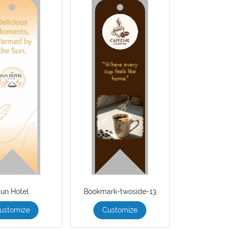
un Hotel
Bookmark-twoside-13
ustomize
Customize