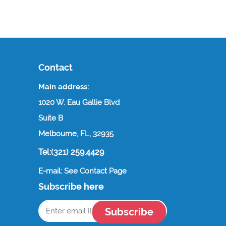
Contact
Main address:
1020 W. Eau Gallie Blvd
Suite B
Melbourne, FL, 32935
Tel:(321) 259.4429
E-mail: See Contact Page
Subscribe here
Subscribe