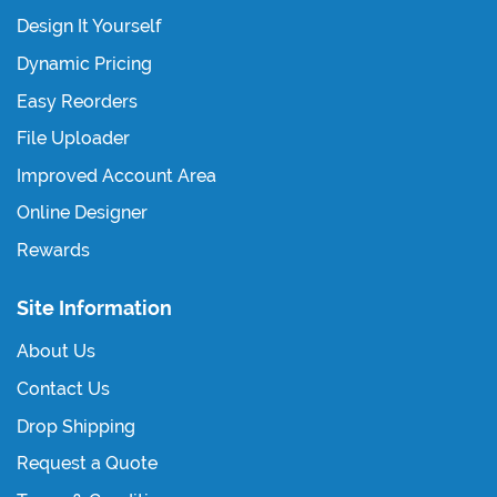
Design It Yourself
Dynamic Pricing
Easy Reorders
File Uploader
Improved Account Area
Online Designer
Rewards
Site Information
About Us
Contact Us
Drop Shipping
Request a Quote