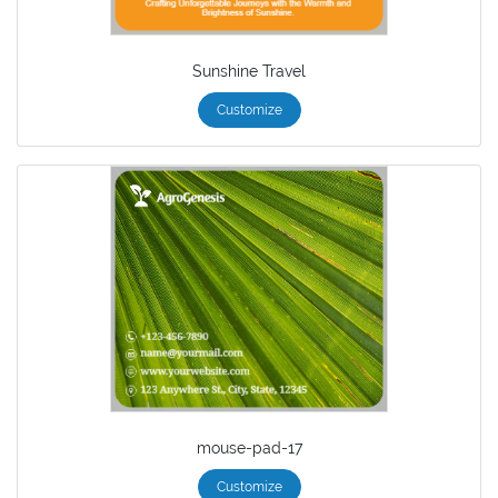
Sunshine Travel
Customize
mouse-pad-17
Customize