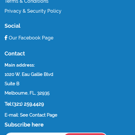
Terms & Conditions
Privacy & Security Policy
Social
Our Facebook Page
Contact
Main address:
1020 W. Eau Gallie Blvd
Suite B
Melbourne, FL, 32935
Tel:(321) 259.4429
E-mail: See Contact Page
Subscribe here