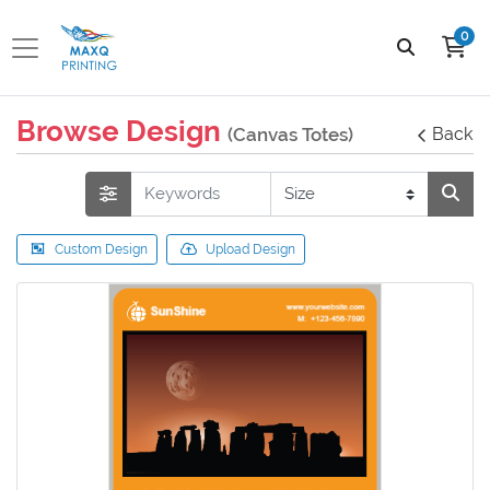
0
Browse Design
(Canvas Totes)
Back
Custom Design
Upload Design