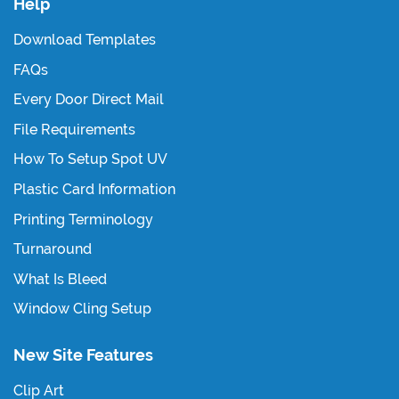
Help
Download Templates
FAQs
Every Door Direct Mail
File Requirements
How To Setup Spot UV
Plastic Card Information
Printing Terminology
Turnaround
What Is Bleed
Window Cling Setup
New Site Features
Clip Art