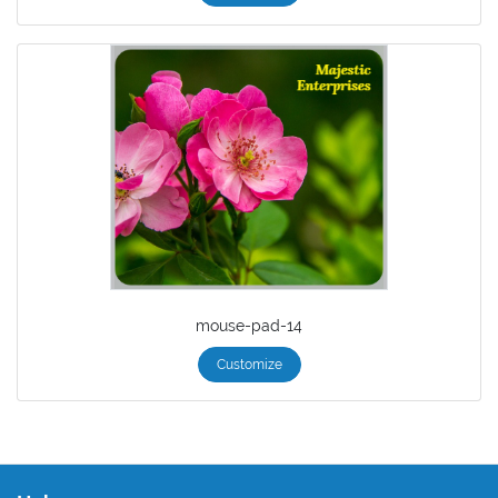
mouse-pad-14
Customize