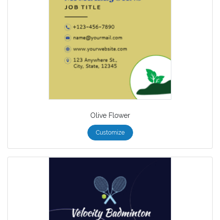
Olive Flower
Customize