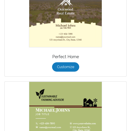
Perfect Home
Customize