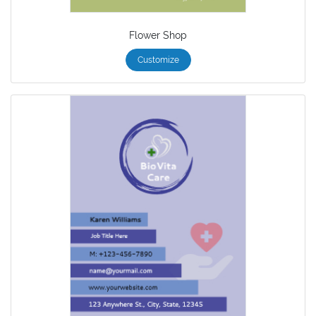
Flower Shop
Customize