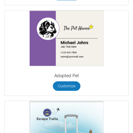
Adopted Pet
Customize