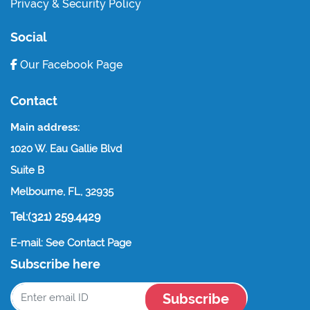
Privacy & Security Policy
Social
Our Facebook Page
Contact
Main address:
1020 W. Eau Gallie Blvd
Suite B
Melbourne, FL, 32935
Tel:(321) 259.4429
E-mail: See Contact Page
Subscribe here
Subscribe