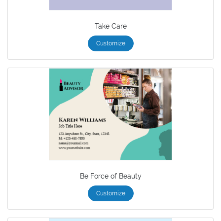
Take Care
Customize
Be Force of Beauty
Customize