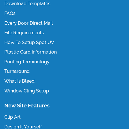
Download Templates
FAQs
Every Door Direct Mail
File Requirements
How To Setup Spot UV
Plastic Card Information
Printing Terminology
Turnaround
What Is Bleed
Window Cling Setup
New Site Features
Clip Art
Design It Yourself