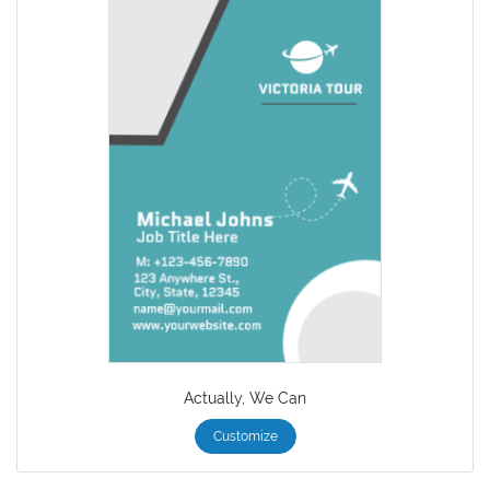
Actually, We Can
Customize