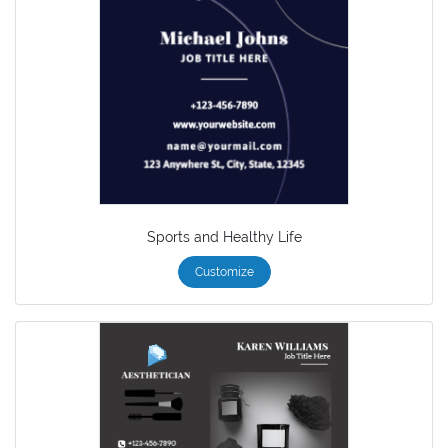
Sports and Healthy Life
Customize