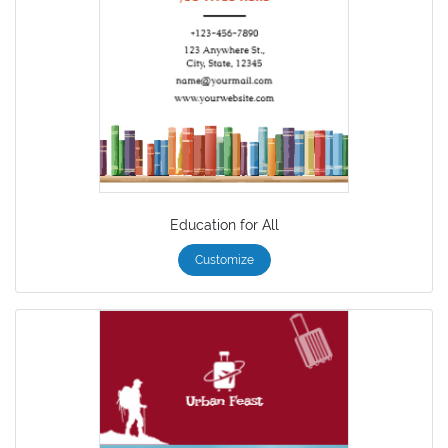
Education for All
Customize