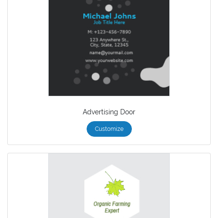
Advertising Door
Customize