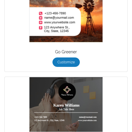
Go Greener
Customize