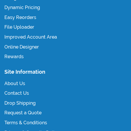
Dynamic Pricing
Easy Reorders
File Uploader
Improved Account Area
Online Designer
Rewards
Site Information
About Us
Contact Us
Drop Shipping
Request a Quote
Terms & Conditions