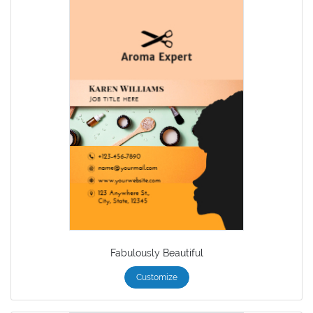
Fabulously Beautiful
Customize