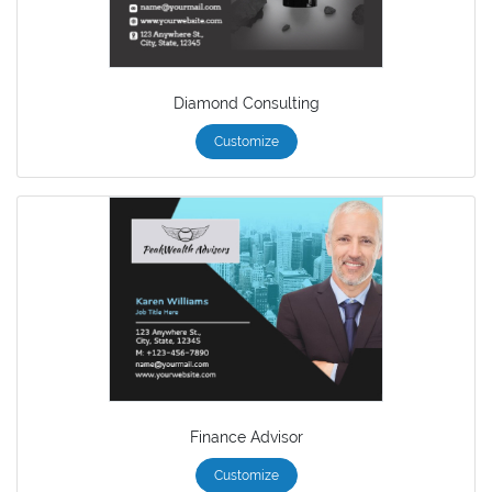
Diamond Consulting
Customize
Finance Advisor
Customize