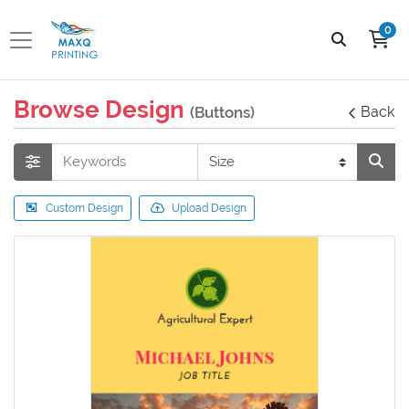
0
Browse Design
(Buttons)
Back
Custom Design
Upload Design