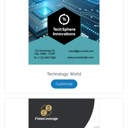
Technology World
Customize