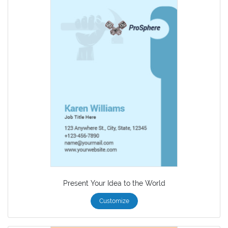
Present Your Idea to the World
Customize