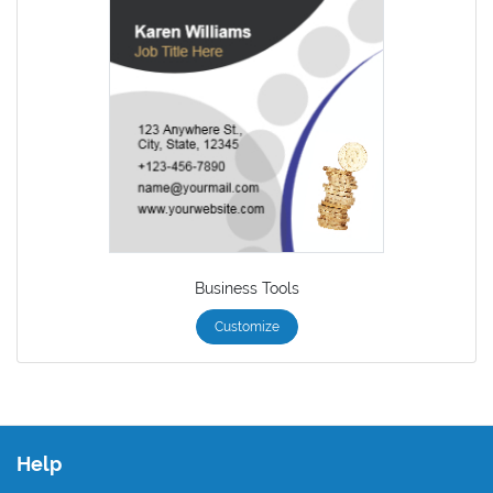
Business Tools
Customize
Help