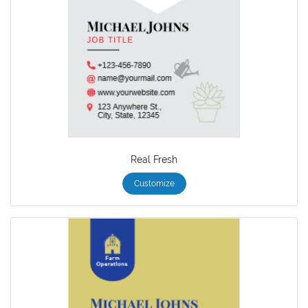
Real Fresh
Customize