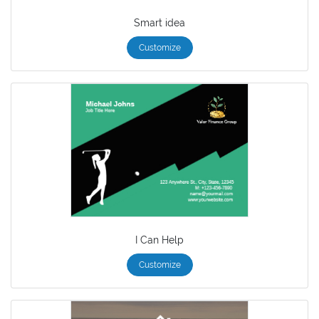
Smart idea
Customize
I Can Help
Customize