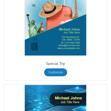
Special Trip
Customize