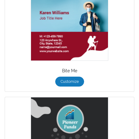
Bite Me
Customize