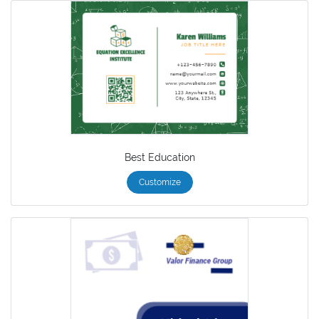
Best Education
Customize