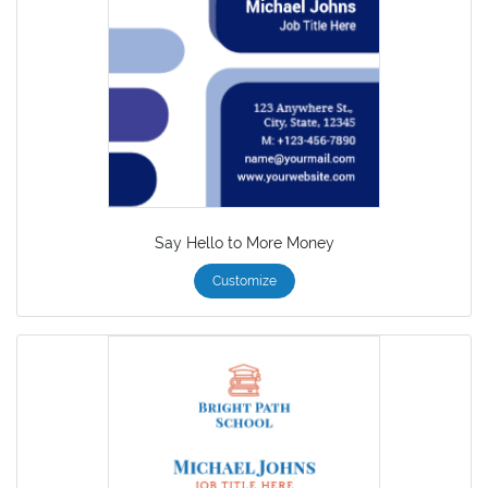
Say Hello to More Money
Customize