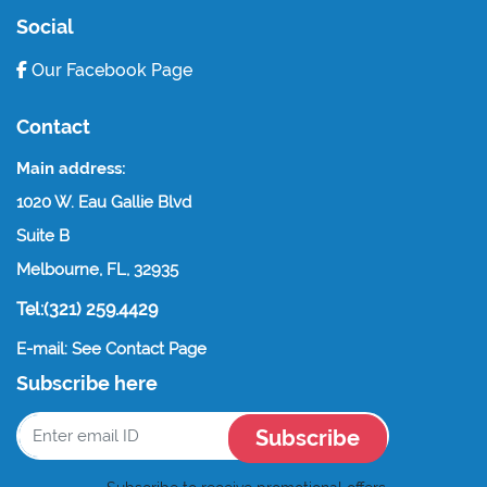
Social
Our Facebook Page
Contact
Main address:
1020 W. Eau Gallie Blvd
Suite B
Melbourne, FL, 32935
Tel:(321) 259.4429
E-mail: See Contact Page
Subscribe here
Subscribe