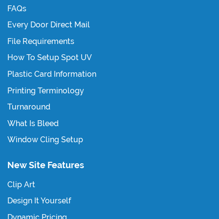
FAQs
Every Door Direct Mail
File Requirements
How To Setup Spot UV
Plastic Card Information
Printing Terminology
Turnaround
What Is Bleed
Window Cling Setup
New Site Features
Clip Art
Design It Yourself
Dynamic Pricing