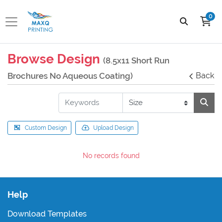
0
Browse Design
(8.5x11 Short Run
Brochures No Aqueous Coating)
Back
Custom Design
Upload Design
No records found
Help
Download Templates