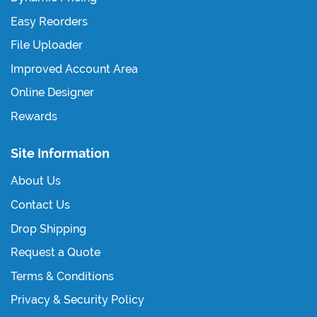
Easy Reorders
File Uploader
Improved Account Area
Online Designer
Rewards
Site Information
About Us
Contact Us
Drop Shipping
Request a Quote
Terms & Conditions
Privacy & Security Policy