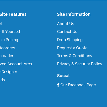
Site Features
Site Information
rt
About Us
 It Yourself
Contact Us
ic Pricing
Drop Shipping
Reorders
Request a Quote
Uploader
Terms & Conditions
ved Account Area
Privacy & Security Policy
e Designer
Social
rds
Our Facebook Page