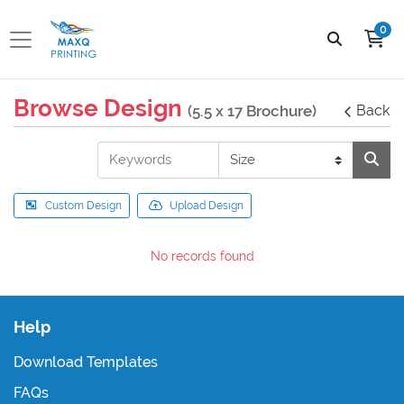
0
Browse Design
(5.5 x 17 Brochure)
Back
Custom Design
Upload Design
No records found
Help
Download Templates
FAQs