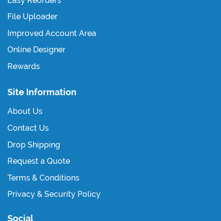
Easy Reorders
File Uploader
Improved Account Area
Online Designer
Rewards
Site Information
About Us
Contact Us
Drop Shipping
Request a Quote
Terms & Conditions
Privacy & Security Policy
Social