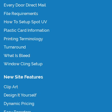
Every Door Direct Mail
File Requirements
How To Setup Spot UV
Plastic Card Information
Printing Terminology
Turnaround
What Is Bleed
Window Cling Setup
New Site Features
Clip Art
Design It Yourself
Dynamic Pricing