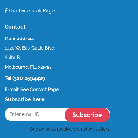
Our Facebook Page
Contact
Main address:
1020 W. Eau Gallie Blvd
Suite B
Melbourne, FL, 32935
Tel:(321) 259.4429
E-mail: See Contact Page
Subscribe here
Subscribe
Subscribe to receive promotional offers.