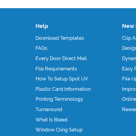
Help
New 
Download Templates
Clip A
FAQs
Design
Every Door Direct Mail
Dynam
File Requirements
Easy 
How To Setup Spot UV
File 
Plastic Card Information
Impro
Printing Terminology
Onlin
Turnaround
Rewa
What Is Bleed
Window Cling Setup