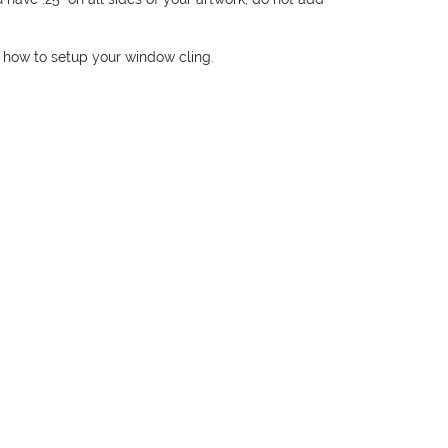
 how to setup your window cling.