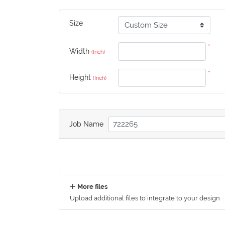
Size
*
Width
(Inch)
*
Height
(Inch)
Job Name
More files
Upload additional files to integrate to your design