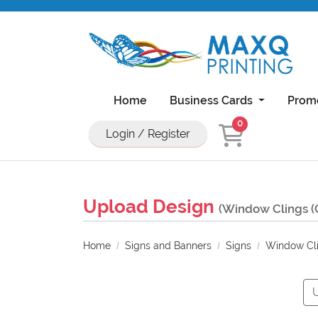
Home
Business Cards
Prom
0
Login / Register
Natural Uncoated Rounded Corner Bu
18PT C1S Business Cards With UV On Front
11x17 Brochure 100lb Dull Book Wi
11x17 Brochure 100lb Gloss Book With UV Coa
Upload Design
(Window Clings (
Home
Signs and Banners
Signs
Window Cli
U