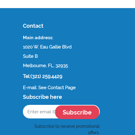
Contact
Main address:
1020 W. Eau Gallie Blvd
Suite B
Melbourne, FL, 32935
Tel:(321) 259.4429
E-mail: See Contact Page
Subscribe here
Subscribe
Subscribe to receive promotional
offers.