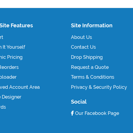
Site Features
Site Information
rt
About Us
 It Yourself
Contact Us
ic Pricing
Drop Shipping
Reorders
Request a Quote
Uploader
Terms & Conditions
ved Account Area
Privacy & Security Policy
e Designer
Social
rds
Our Facebook Page