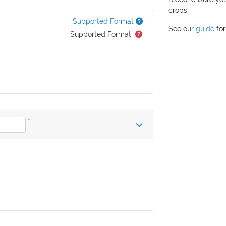
crops.
Supported Format
See our
guide
for
Supported Format
*