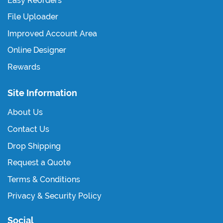
Easy Reorders
File Uploader
Improved Account Area
Online Designer
Rewards
Site Information
About Us
Contact Us
Drop Shipping
Request a Quote
Terms & Conditions
Privacy & Security Policy
Social