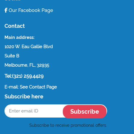
Our Facebook Page
Contact
Main address:
1020 W. Eau Gallie Blvd
Suite B
Melbourne, FL, 32935
Tel:(321) 259.4429
E-mail: See Contact Page
Subscribe here
Subscribe
Subscribe to receive promotional offers.