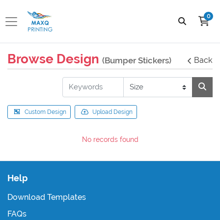
0
Browse Design
(Bumper Stickers)
Back
Custom Design
Upload Design
No records found
Help
Download Templates
FAQs