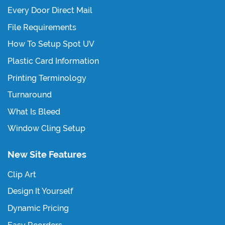
Every Door Direct Mail
File Requirements
How To Setup Spot UV
Plastic Card Information
Printing Terminology
Turnaround
What Is Bleed
Window Cling Setup
New Site Features
Clip Art
Design It Yourself
Dynamic Pricing