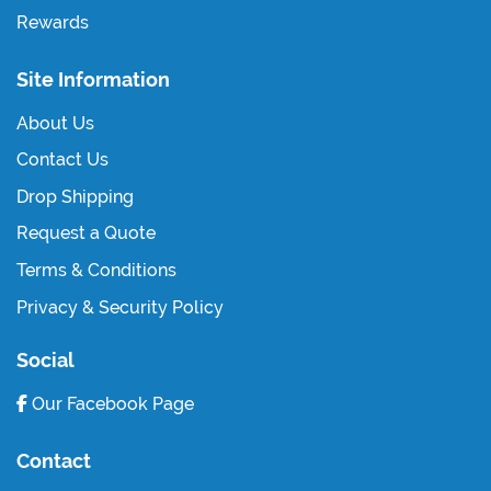
Rewards
Site Information
About Us
Contact Us
Drop Shipping
Request a Quote
Terms & Conditions
Privacy & Security Policy
Social
Our Facebook Page
Contact