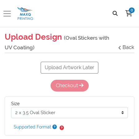
0
Upload Design
(Oval Stickers with
UV Coating)
Back
Upload Artwork Later
Checkout
Size
Supported Format