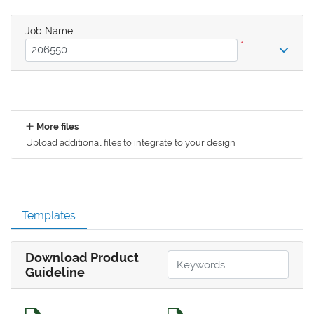
Job Name
*
More files
Upload additional files to integrate to your design
Templates
Download Product
Guideline