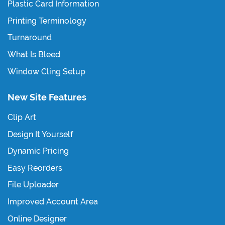
Plastic Card Information
Printing Terminology
Turnaround
What Is Bleed
Window Cling Setup
New Site Features
Clip Art
Design It Yourself
Dynamic Pricing
Easy Reorders
File Uploader
Improved Account Area
Online Designer