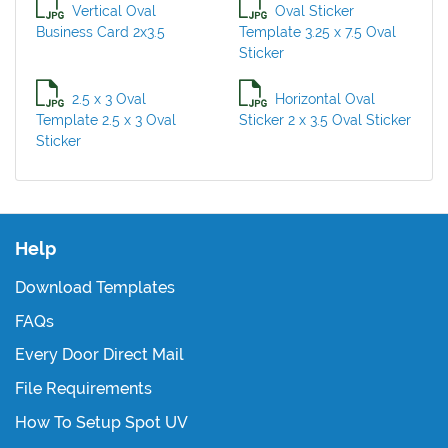
Vertical Oval
Oval Sticker
Business Card 2x3.5
Template 3.25 x 7.5 Oval
Sticker
2.5 x 3 Oval
Horizontal Oval
Template 2.5 x 3 Oval
Sticker 2 x 3.5 Oval Sticker
Sticker
Help
Download Templates
FAQs
Every Door Direct Mail
File Requirements
How To Setup Spot UV