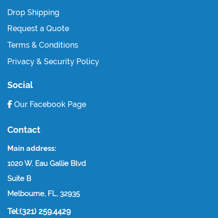
Drop Shipping
Request a Quote
Terms & Conditions
Privacy & Security Policy
Social
Our Facebook Page
Contact
Main address:
1020 W. Eau Gallie Blvd
Suite B
Melbourne, FL, 32935
Tel:(321) 259.4429