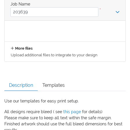
Job Name
*
More files
Upload additional files to integrate to your design
Description
Templates
Use our templates for easy print setup.
All designs require bleed ( see
this page
for details)
Please make sure to keep all text within the safe margin.
Finished artwork should use the full bleed dimensions for best
results.