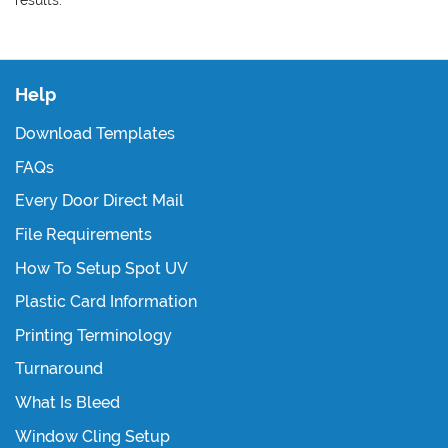
Help
Download Templates
FAQs
Every Door Direct Mail
File Requirements
How To Setup Spot UV
Plastic Card Information
Printing Terminology
Turnaround
What Is Bleed
Window Cling Setup