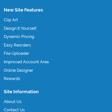
New Site Features
Clip Art
Design It Yourself
Dynamic Pricing
Easy Reorders
File Uploader
Improved Account Area
Online Designer
Rewards
Site Information
About Us
Contact Us