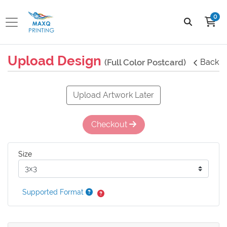
0
Upload Design
(Full Color Postcard)
Back
Upload Artwork Later
Checkout
Size
Supported Format