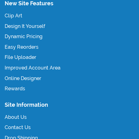
New Site Features
Clip Art
Design It Yourself
Dynamic Pricing
Easy Reorders
File Uploader
Improved Account Area
Online Designer
Rewards
Site Information
About Us
Contact Us
Drop Shipping