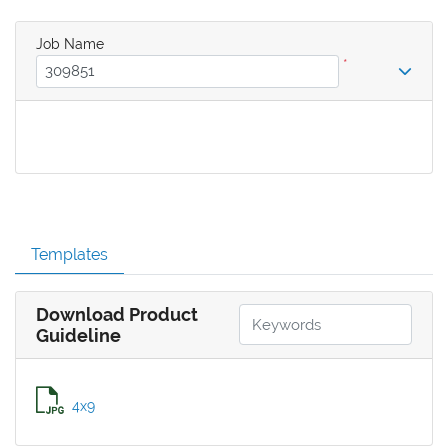
Job Name
*
Templates
Download Product
Guideline
4x9