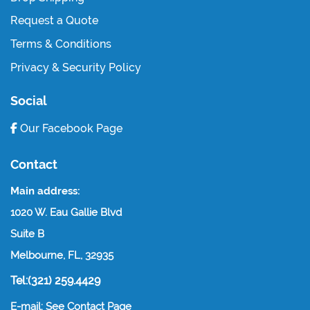
Request a Quote
Terms & Conditions
Privacy & Security Policy
Social
Our Facebook Page
Contact
Main address:
1020 W. Eau Gallie Blvd
Suite B
Melbourne, FL, 32935
Tel:(321) 259.4429
E-mail: See Contact Page