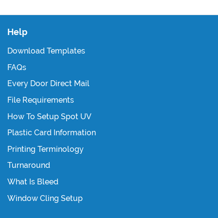
Help
Download Templates
FAQs
Every Door Direct Mail
File Requirements
How To Setup Spot UV
Plastic Card Information
Printing Terminology
Turnaround
What Is Bleed
Window Cling Setup