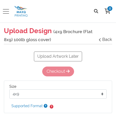
0
Upload Design
(4x9 Brochure (Flat
8x9) 100lb gloss cover)
Back
Upload Artwork Later
Checkout
Size
Supported Format