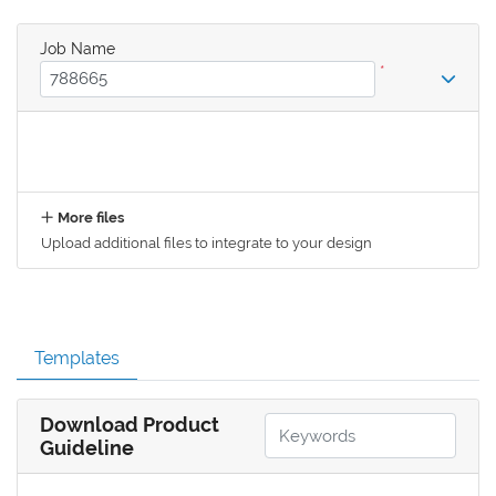
Job Name
*
More files
Upload additional files to integrate to your design
Templates
Download Product
Guideline