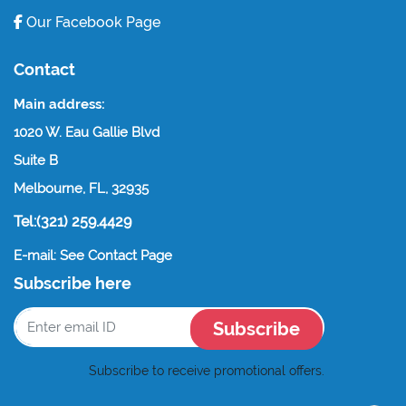
Our Facebook Page
Contact
Main address:
1020 W. Eau Gallie Blvd
Suite B
Melbourne, FL, 32935
Tel:(321) 259.4429
E-mail: See Contact Page
Subscribe here
Subscribe
Subscribe to receive promotional offers.