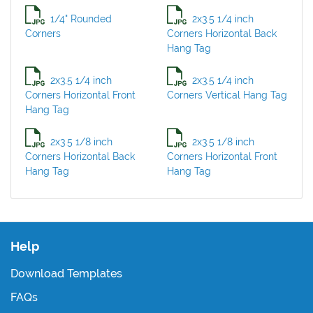
1/4" Rounded
2x3.5 1/4 inch
Corners
Corners Horizontal Back
Hang Tag
2x3.5 1/4 inch
2x3.5 1/4 inch
Corners Horizontal Front
Corners Vertical Hang Tag
Hang Tag
2x3.5 1/8 inch
2x3.5 1/8 inch
Corners Horizontal Back
Corners Horizontal Front
Hang Tag
Hang Tag
Help
Download Templates
FAQs