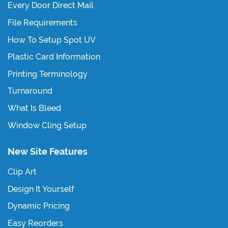
Every Door Direct Mail
File Requirements
How To Setup Spot UV
Plastic Card Information
Printing Terminology
Turnaround
What Is Bleed
Window Cling Setup
New Site Features
Clip Art
Design It Yourself
Dynamic Pricing
Easy Reorders