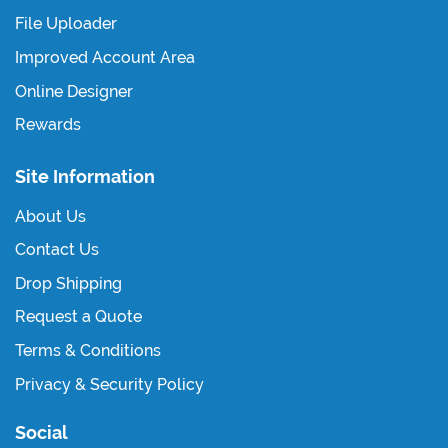
File Uploader
Improved Account Area
Online Designer
Rewards
Site Information
About Us
Contact Us
Drop Shipping
Request a Quote
Terms & Conditions
Privacy & Security Policy
Social