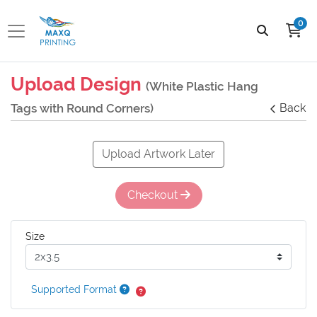
0
Upload Design
(White Plastic Hang
Tags with Round Corners)
Back
Upload Artwork Later
Checkout
Size
Supported Format